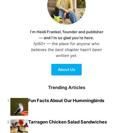
I’m Heidi Frankel, founder and publisher
— and I’m so glad you’re here.
fyi50+ — the place for anyone who
believes the best chapter hasn’t been
written yet.
About Us
Trending Articles
Fun Facts About Our Hummingbirds
1.
Tarragon Chicken Salad Sandwiches
2.