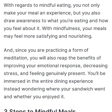
With regards to mindful eating, you not only
make your meal an experience, but you also
draw awareness to what you’re eating and how
you feel about it. With mindfulness, your meals
may feel more satisfying and nourishing.
And, since you are practicing a form of
meditation, you will also reap the benefits of
improving your emotional response, decreasing
stress, and feeling genuinely present. You’ll be
immersed in the entire dining experience
instead wondering where your sandwich went
and whether you enjoyed it.
3 Steps to Mindful Meals