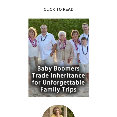
CLICK TO READ