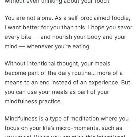
without even thinking about your food?
You are not alone. As a self-proclaimed foodie,
I want better for you than this. I hope you savor
every bite — and nourish your body and your
mind — whenever you’re eating.
Without intentional thought, your meals
become part of the daily routine… more of a
means to an end instead of an experience. But
you can use your meals as part of your
mindfulness practice.
Mindfulness is a type of meditation where you
focus on your life’s micro-moments, such as