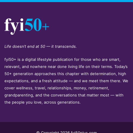
Life doesn’t end at 50 — it transcends.
fyi50+ is a digital lifestyle publication for those who are smart,
relevant, and nowhere near done living life on their terms. Today’s
50+ generation approaches this chapter with determination, high
expectations, and a fresh attitude — and we meet them there. We
cover wellness, travel, relationships, money, retirement,
grandparenting, and the conversations that matter most — with
the people you love, across generations.
© Copyright 2026 fyi50plus.com