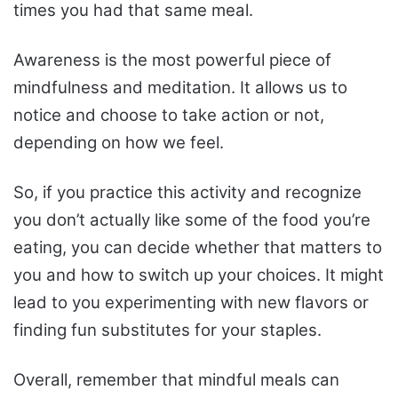
times you had that same meal.
Awareness is the most powerful piece of
mindfulness and meditation. It allows us to
notice and choose to take action or not,
depending on how we feel.
So, if you practice this activity and recognize
you don’t actually like some of the food you’re
eating, you can decide whether that matters to
you and how to switch up your choices. It might
lead to you experimenting with new flavors or
finding fun substitutes for your staples.
Overall, remember that mindful meals can