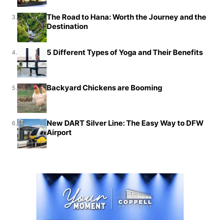
The Road to Hana: Worth the Journey and the
3.
Destination
5 Different Types of Yoga and Their Benefits
4.
Backyard Chickens are Booming
5.
New DART Silver Line: The Easy Way to DFW
6.
Airport