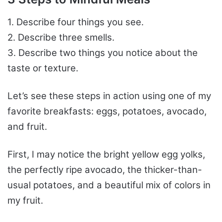
1. Describe four things you see.
2. Describe three smells.
3. Describe two things you notice about the
taste or texture.
Let’s see these steps in action using one of my
favorite breakfasts: eggs, potatoes, avocado,
and fruit.
First, I may notice the bright yellow egg yolks,
the perfectly ripe avocado, the thicker-than-
usual potatoes, and a beautiful mix of colors in
my fruit.