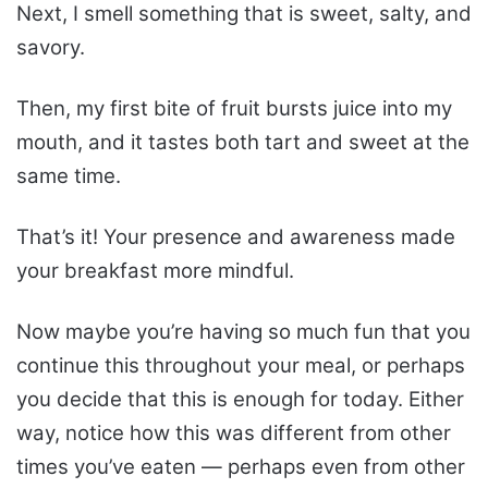
Next, I smell something that is sweet, salty, and
savory.
Then, my first bite of fruit bursts juice into my
mouth, and it tastes both tart and sweet at the
same time.
That’s it! Your presence and awareness made
your breakfast more mindful.
Now maybe you’re having so much fun that you
continue this throughout your meal, or perhaps
you decide that this is enough for today. Either
way, notice how this was different from other
times you’ve eaten — perhaps even from other