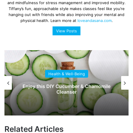
and mindfulness for stress management and improved mobility.
Tiffany’s fun, approachable style makes classes feel like you’re
hanging out with friends while also improving your mental and
physical health. Learn more at
loveandasana.com
.
View Posts
Health & Well-Being
Enjoy this DIY Cucumber & Chamomile
Cleanser
Related Articles