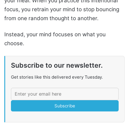
your meal. When you practice this intentional
focus, you retrain your mind to stop bouncing
from one random thought to another.
Instead, your mind focuses on what you
choose.
Subscribe to our newsletter.
Get stories like this delivered every Tuesday.
Subscribe