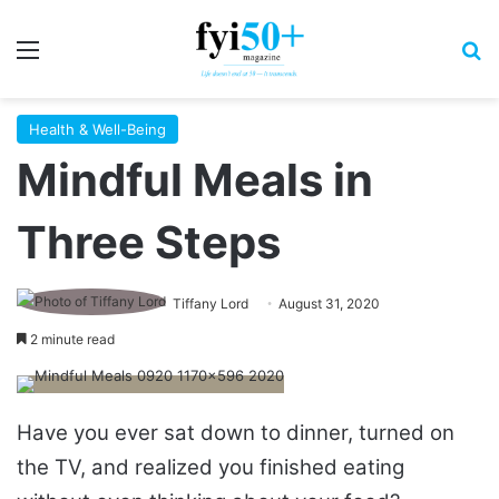
Menu
S
Health & Well-Being
Mindful Meals in
Three Steps
Tiffany Lord
August 31, 2020
2 minute read
Have you ever sat down to dinner, turned on
the TV, and realized you finished eating