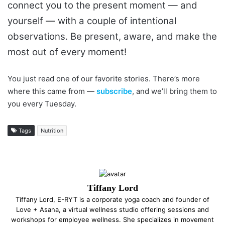
connect you to the present moment — and
yourself — with a couple of intentional
observations. Be present, aware, and make the
most out of every moment!
You just read one of our favorite stories. There’s more
where this came from —
subscribe
, and we’ll bring them to
you every Tuesday.
Tags
Nutrition
Tiffany Lord
Tiffany Lord, E-RYT is a corporate yoga coach and founder of
Love + Asana, a virtual wellness studio offering sessions and
workshops for employee wellness. She specializes in movement