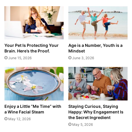
Your Pet Is Protecting Your
Age is a Number, Youth is a
Brain. Here’s the Proof.
Mindset
June 15, 2026
June 3, 2026
Enjoy a Little “Me Time” with
Staying Curious, Staying
a Wine Facial Steam
Happy: Why Engagement Is
the Secret Ingredient
May 12, 2026
May 5, 2026