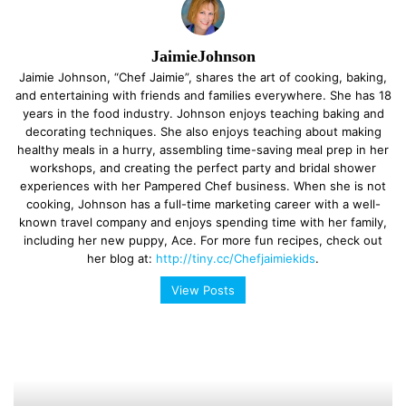
JaimieJohnson
Jaimie Johnson, “Chef Jaimie”, shares the art of cooking, baking,
and entertaining with friends and families everywhere. She has 18
years in the food industry. Johnson enjoys teaching baking and
decorating techniques. She also enjoys teaching about making
healthy meals in a hurry, assembling time-saving meal prep in her
workshops, and creating the perfect party and bridal shower
experiences with her Pampered Chef business. When she is not
cooking, Johnson has a full-time marketing career with a well-
known travel company and enjoys spending time with her family,
including her new puppy, Ace. For more fun recipes, check out
her blog at:
http://tiny.cc/Chefjaimiekids
.
View Posts