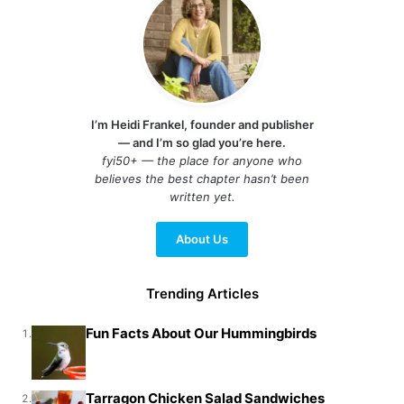
I’m Heidi Frankel, founder and publisher
— and I’m so glad you’re here.
fyi50+ — the place for anyone who
believes the best chapter hasn’t been
written yet.
About Us
Trending Articles
Fun Facts About Our Hummingbirds
1.
Tarragon Chicken Salad Sandwiches
2.