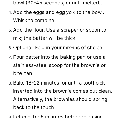
bowl (30-45 seconds, or until melted).
Add the eggs and egg yolk to the bowl.
Whisk to combine.
Add the flour. Use a scraper or spoon to
mix; the batter will be thick.
Optional: Fold in your mix-ins of choice.
Pour batter into the baking pan or use a
stainless-steel scoop for the brownie or
bite pan.
Bake 18-22 minutes, or until a toothpick
inserted into the brownie comes out clean.
Alternatively, the brownies should spring
back to the touch.
Let cool for 5 minutes before releasing