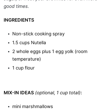
good times.
INGREDIENTS
Non-stick cooking spray
1.5 cups Nutella
2 whole eggs plus 1 egg yolk (room
temperature)
1 cup flour
MIX-IN IDEAS
(optional, 1 cup total)
:
mini marshmallows