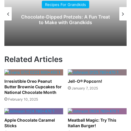
Recipes For Grandkids
Chocolate-Dipped Pretzels: A Fun Treat
to Make with Grandkids
Related Articles
Irresistible Oreo Peanut
Jell-O® Popcorn!
Butter Brownie Cupcakes for
January 7, 2025
National Chocolate Month
February 10, 2025
Apple Chocolate Caramel
Meatball Magic: Try This
Sticks
Italian Burger!