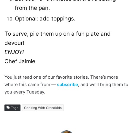
from the pan.
Optional: add toppings.
To serve, pile them up on a fun plate and
devour!
ENJOY!
Chef Jaimie
You just read one of our favorite stories. There’s more
where this came from —
subscribe
, and we’ll bring them to
you every Tuesday.
Tags
Cooking With Grandkids