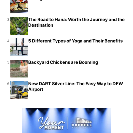
The Road to Hana: Worth the Journey and the
3.
Destination
5 Different Types of Yoga and Their Benefits
4.
Backyard Chickens are Booming
5.
New DART Silver Line: The Easy Way to DFW
6.
Airport