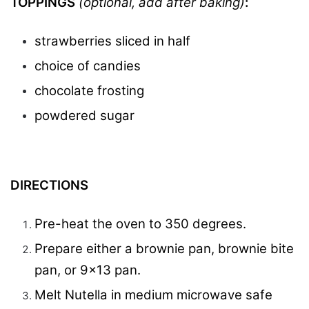
TOPPINGS
(optional, add after baking)
:
strawberries sliced in half
choice of candies
chocolate frosting
powdered sugar
DIRECTIONS
Pre-heat the oven to 350 degrees.
Prepare either a brownie pan, brownie bite
pan, or 9×13 pan.
Melt Nutella in medium microwave safe