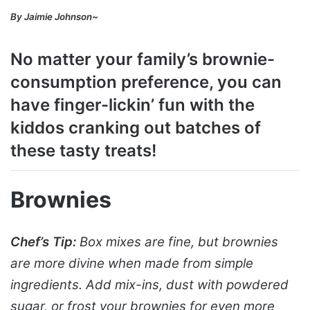
By Jaimie Johnson~
No matter your family’s brownie-
consumption preference, you can
have finger-lickin’ fun with the
kiddos cranking out batches of
these tasty treats!
Brownies
Chef’s Tip:
Box mixes are fine, but brownies
are more divine when made from simple
ingredients. Add mix-ins, dust with powdered
sugar, or frost your brownies for even more