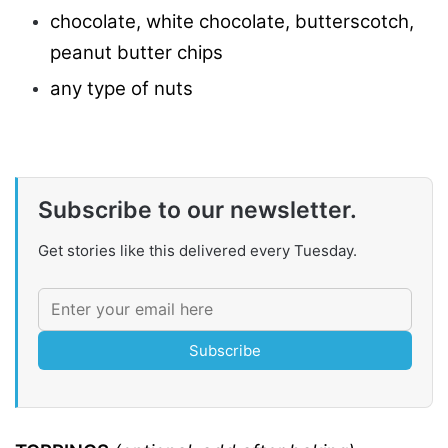
chocolate, white chocolate, butterscotch,
peanut butter chips
any type of nuts
Subscribe to our newsletter.
Get stories like this delivered every Tuesday.
Subscribe