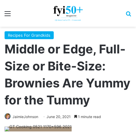
Menu
S
Recipes For Grandkids
Middle or Edge, Full-
Size or Bite-Size:
Brownies Are Yummy
for the Tummy
JaimieJohnson
June 20, 2021
1 minute read