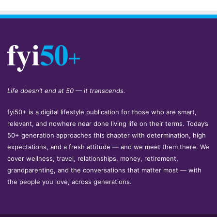
Life doesn’t end at 50 — it transcends.
fyi50+ is a digital lifestyle publication for those who are smart,
relevant, and nowhere near done living life on their terms. Today’s
50+ generation approaches this chapter with determination, high
expectations, and a fresh attitude — and we meet them there. We
cover wellness, travel, relationships, money, retirement,
grandparenting, and the conversations that matter most — with
the people you love, across generations.