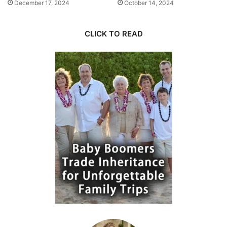
December 17, 2024
October 14, 2024
CLICK TO READ