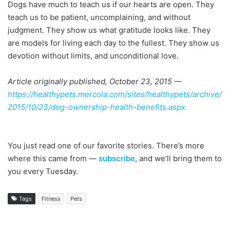
Dogs have much to teach us if our hearts are open. They
teach us to be patient, uncomplaining, and without
judgment. They show us what gratitude looks like. They
are models for living each day to the fullest. They show us
devotion without limits, and unconditional love.
Article originally published, October 23, 2015 —
https://healthypets.mercola.com/sites/healthypets/archive/
2015/10/23/dog-ownership-health-benefits.aspx
You just read one of our favorite stories. There’s more
where this came from —
subscribe
, and we’ll bring them to
you every Tuesday.
Tags
Fitness
Pets