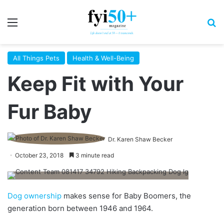
Menu
S
All Things Pets
Health & Well-Being
Keep Fit with Your
Fur Baby
Dr. Karen Shaw Becker
October 23, 2018
3 minute read
Dog ownership
makes sense for Baby Boomers, the
generation born between 1946 and 1964.