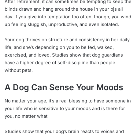
After retirement, it can sometimes be tempting to keep the
blinds drawn and hang around the house in your pjs all
day. If you give into temptation too often, though, you wind
up feeling sluggish, unproductive, and even isolated.
Your dog thrives on structure and consistency in her daily
life, and she’s depending on you to be fed, walked,
exercised, and loved. Studies show that dog guardians
have a higher degree of self-discipline than people
without pets.
A Dog Can Sense Your Moods
No matter your age, it’s a real blessing to have someone in
your life who is sensitive to your moods and is there for
you, no matter what.
Studies show that your dog’s brain reacts to voices and