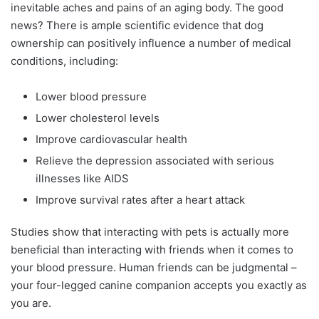
inevitable aches and pains of an aging body. The good
news? There is ample scientific evidence that dog
ownership can positively influence a number of medical
conditions, including:
Lower blood pressure
Lower cholesterol levels
Improve cardiovascular health
Relieve the depression associated with serious
illnesses like AIDS
Improve survival rates after a heart attack
Studies show that interacting with pets is actually more
beneficial than interacting with friends when it comes to
your blood pressure. Human friends can be judgmental –
your four-legged canine companion accepts you exactly as
you are.