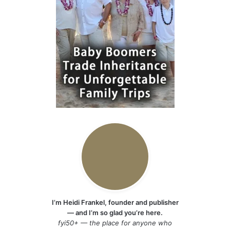
I’m Heidi Frankel, founder and publisher
— and I’m so glad you’re here.
fyi50+ — the place for anyone who