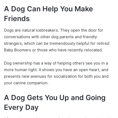
A Dog Can Help You Make
Friends
Dogs are natural icebreakers. They open the door for
conversations with other dog parents and friendly
strangers, which can be tremendously helpful for retired
Baby Boomers or those who have recently relocated.
Dog ownership has a way of helping others see you in a
more human light. It shows you have an open heart, and
presents new avenues for socialization for both you and
your canine companion.
A Dog Gets You Up and Going
Every Day