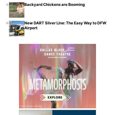
Backyard Chickens are Booming
5.
New DART Silver Line: The Easy Way to DFW
6.
Airport