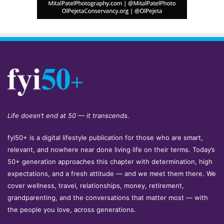
Life doesn’t end at 50 — it transcends.
fyi50+ is a digital lifestyle publication for those who are smart,
relevant, and nowhere near done living life on their terms. Today’s
50+ generation approaches this chapter with determination, high
expectations, and a fresh attitude — and we meet them there. We
cover wellness, travel, relationships, money, retirement,
grandparenting, and the conversations that matter most — with
the people you love, across generations.