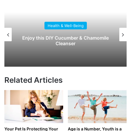
Health & Well-Being
Early Signs of Dementia: What to Watch
For, and What You Can Do
Related Articles
Your Pet Is Protecting Your
Age is a Number, Youth is a