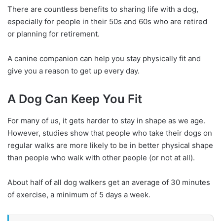
There are countless benefits to sharing life with a dog,
especially for people in their 50s and 60s who are retired
or planning for retirement.
A canine companion can help you stay physically fit and
give you a reason to get up every day.
A Dog Can Keep You Fit
For many of us, it gets harder to stay in shape as we age.
However, studies show that people who take their dogs on
regular walks are more likely to be in better physical shape
than people who walk with other people (or not at all).
About half of all dog walkers get an average of 30 minutes
of exercise, a minimum of 5 days a week.