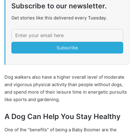
Subscribe to our newsletter.
Get stories like this delivered every Tuesday.
Subscribe
Dog walkers also have a higher overall level of moderate
and vigorous physical activity than people without dogs,
and spend more of their leisure time in energetic pursuits
like sports and gardening.
A Dog Can Help You Stay Healthy
One of the “benefits” of being a Baby Boomer are the