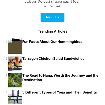
believes the best chapter hasn’t been
written yet.
About Us
Trending Articles
Fun Facts About Our Hummingbirds
1.
Tarragon Chicken Salad Sandwiches
2.
The Road to Hana: Worth the Journey and the
3.
Destination
5 Different Types of Yoga and Their Benefits
4.