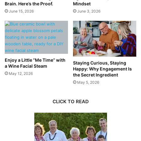
Brain. Here’s the Proof.
Mindset
June 15, 2026
June 3, 2026
Enjoy a Little “Me Time” with
Staying Curious, Staying
a Wine Facial Steam
Happy: Why Engagement Is
May 12, 2026
the Secret Ingredient
May 5, 2026
CLICK TO READ