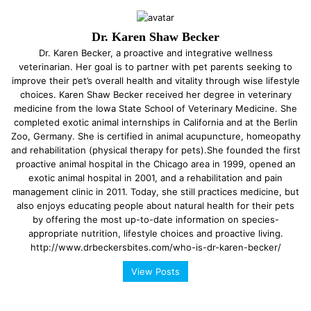
Dr. Karen Shaw Becker
Dr. Karen Becker, a proactive and integrative wellness
veterinarian. Her goal is to partner with pet parents seeking to
improve their pet’s overall health and vitality through wise lifestyle
choices. Karen Shaw Becker received her degree in veterinary
medicine from the Iowa State School of Veterinary Medicine. She
completed exotic animal internships in California and at the Berlin
Zoo, Germany. She is certified in animal acupuncture, homeopathy
and rehabilitation (physical therapy for pets).She founded the first
proactive animal hospital in the Chicago area in 1999, opened an
exotic animal hospital in 2001, and a rehabilitation and pain
management clinic in 2011. Today, she still practices medicine, but
also enjoys educating people about natural health for their pets
by offering the most up-to-date information on species-
appropriate nutrition, lifestyle choices and proactive living.
http://www.drbeckersbites.com/who-is-dr-karen-becker/
View Posts