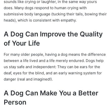
sounds like crying or laughter, in the same way yours
does. Many dogs respond to human crying with
submissive body language (tucking their tails, bowing their
heads), which is consistent with empathy.
A Dog Can Improve the Quality
of Your Life
For many older people, having a dog means the difference
between a life lived and a life merely endured. Dogs help
us stay safe and independent: They can be ears for the
deaf, eyes for the blind, and an early warning system for
danger (real and imagined!).
A Dog Can Make You a Better
Person