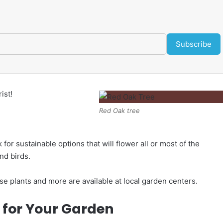
Subscribe
ist!
Red Oak tree
for sustainable options that will flower all or most of the
and birds.
ese plants and more are available at local garden centers.
s for Your Garden