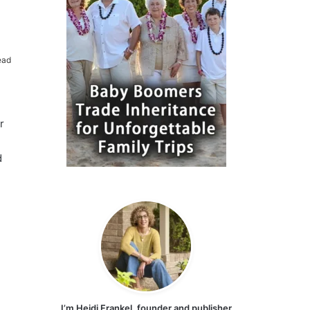
ead
r
d
I’m Heidi Frankel, founder and publisher