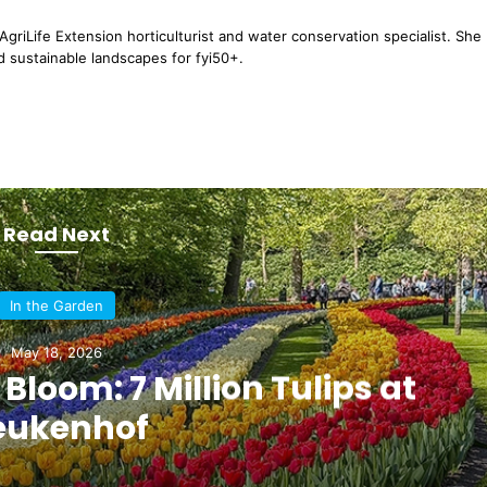
griLife Extension horticulturist and water conservation specialist. She
d sustainable landscapes for fyi50+.
Read Next
In the Garden
May 18, 2026
 Bloom: 7 Million Tulips at
eukenhof