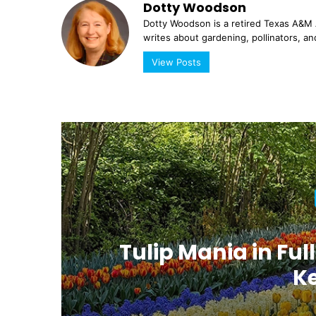
Dotty Woodson
Dotty Woodson is a retired Texas A&M A
writes about gardening, pollinators, an
View Posts
at
Tulip Mania in Full
K