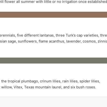
l flower all summer with little or no irrigation once established
ennials, five different lantanas, three Turk’s cap varieties, thr
sian sage, sunflowers, flame acanthus, lavender, cosmos, zinni
e tropical plumbago, crinum lilies, rain lilies, spider lilies,
 willow, Vitex, Texas mountain laurel, and six bush roses.