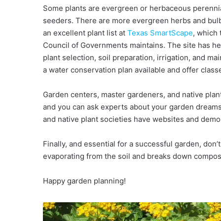
Some plants are evergreen or herbaceous perennia
seeders. There are more evergreen herbs and bulbs
an excellent plant list at
Texas SmartScape
, which
Council of Governments maintains. The site has hel
plant selection, soil preparation, irrigation, and 
a water conservation plan available and offer classe
Garden centers, master gardeners, and native plant 
and you can ask experts about your garden dreams 
and native plant societies have websites and demo
Finally, and essential for a successful garden, don’
evaporating from the soil and breaks down compost 
Happy garden planning!