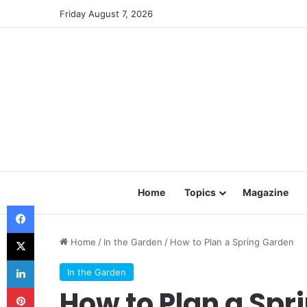
Friday August 7, 2026
Home
Topics
Magazine
Facebook
X
Home
/
In the Garden
/
How to Plan a Spring Garden
LinkedIn
In the Garden
Pinterest
How to Plan a Spr