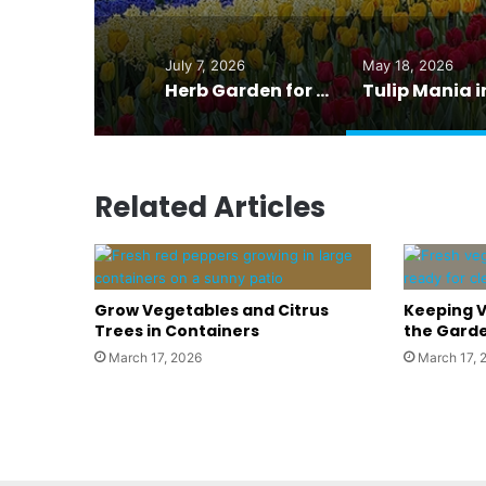
July 7, 2026
May 18, 2026
Herb Garden for Grilling: Fresh Flavor Right at the BBQ
Related Articles
Grow Vegetables and Citrus
Keeping V
Trees in Containers
the Garde
March 17, 2026
March 17, 