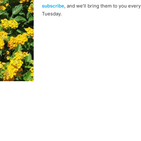
subscribe
, and we’ll bring them to you every
Tuesday.