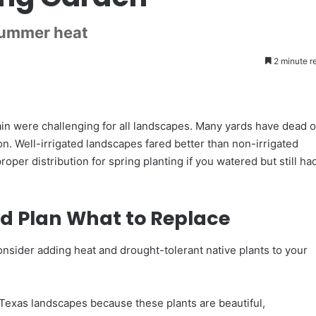
summer heat
2 minute r
n were challenging for all landscapes. Many yards have dead o
ion. Well-irrigated landscapes fared better than non-irrigated
per distribution for spring planting if you watered but still ha
d Plan What to Replace
onsider adding heat and drought-tolerant native plants to your
 Texas landscapes because these plants are beautiful,