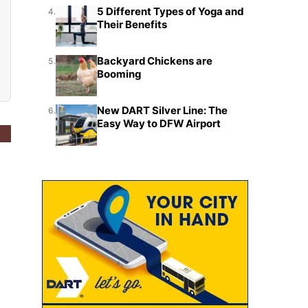
5 Different Types of Yoga and
4.
Their Benefits
Backyard Chickens are
5.
Booming
New DART Silver Line: The
6.
Easy Way to DFW Airport