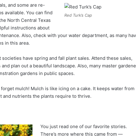
ls, and some are re-
 available. You can find
Red Turk’s Cap
 the North Central Texas
pful instructions about
maintenance. Also, check with your water department, as many ha
s in this area.
societies have spring and fall plant sales. Attend these sales,
and plan out a beautiful landscape. Also, many master gardene
nstration gardens in public spaces.
t forget mulch! Mulch is like icing on a cake. It keeps water from
and nutrients the plants require to thrive.
You just read one of our favorite stories.
There’s more where this came from —