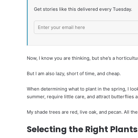
Get stories like this delivered every Tuesday.
Now, I know you are thinking, but she’s a horticultur
But I am also lazy, short of time, and cheap.
When determining what to plant in the spring, I look 
summer, require little care, and attract butterflies 
My shade trees are red, live oak, and pecan. All th
Selecting the Right Plant