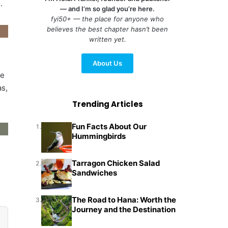
.
— and I’m so glad you’re here.
fyi50+ — the place for anyone who
believes the best chapter hasn’t been
written yet.
About Us
ee
as,
Trending Articles
Fun Facts About Our
1.
Hummingbirds
Tarragon Chicken Salad
2.
Sandwiches
The Road to Hana: Worth the
3.
Journey and the Destination