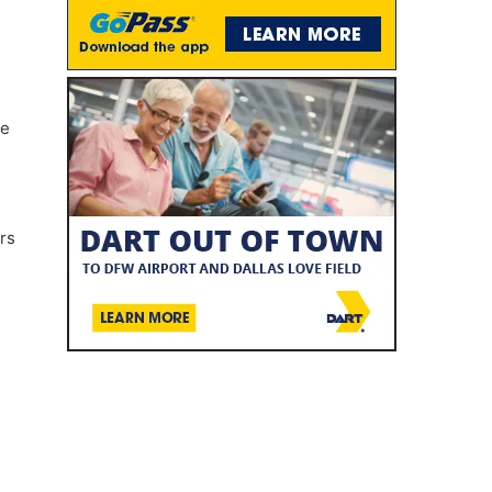
ve
rs