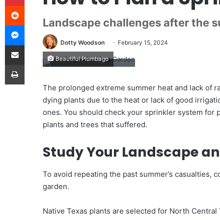
Reddit
Landscape challenges after the 
Messenger
Dotty Woodson
February 15, 2024
Share via Email
Beautiful Plumbago
Print
The prolonged extreme summer heat and lack of rai
dying plants due to the heat or lack of good irrigat
ones. You should check your sprinkler system for pro
plants and trees that suffered.
Study Your Landscape an
To avoid repeating the past summer’s casualties, c
garden.
Native Texas plants are selected for North Central