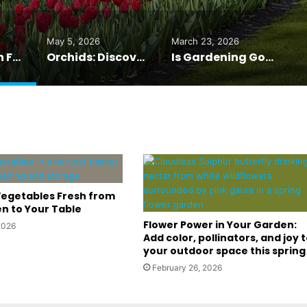
May 5, 2026
March 23, 2026
Tulip Mania in Full Bloom: 7 Million Tulips at Keukenhof
Orchids: Discover Nature’s Exotic Masterpieces
Is Gardening Good for Your Health? The Answer May Surprise You
egetables Fresh from
n to Your Table
Flower Power in Your Garden:
2026
Add color, pollinators, and joy 
your outdoor space this spring
February 26, 2026