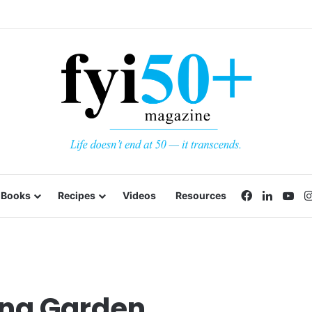
Facebook
LinkedI
Yo
Books
Recipes
Videos
Resources
ing Garden