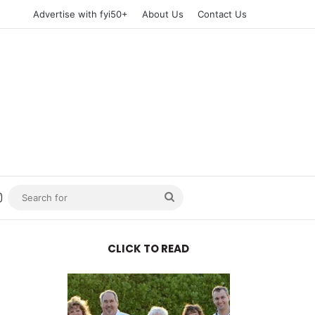
Advertise with fyi50+
About Us
Contact Us
n
uTube
Instagram
Search
for
CLICK TO READ