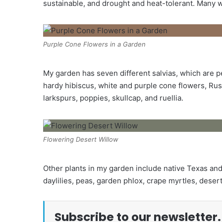
sustainable, and drought and heat-tolerant. Many wil
Purple Cone Flowers in a Garden
My garden has seven different salvias, which are per
hardy hibiscus, white and purple cone flowers, Rus
larkspurs, poppies, skullcap, and ruellia.
Flowering Desert Willow
Other plants in my garden include native Texas and th
daylilies, peas, garden phlox, crape myrtles, desert
Subscribe to our newsletter.