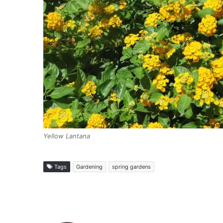
Yellow Lantana
Tags
Gardening
spring gardens