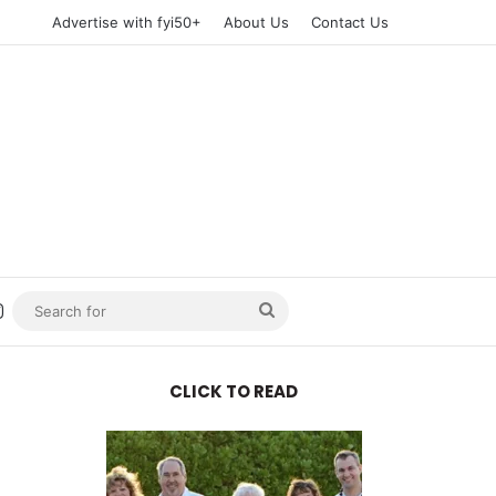
Advertise with fyi50+
About Us
Contact Us
n
uTube
Instagram
Search
for
CLICK TO READ