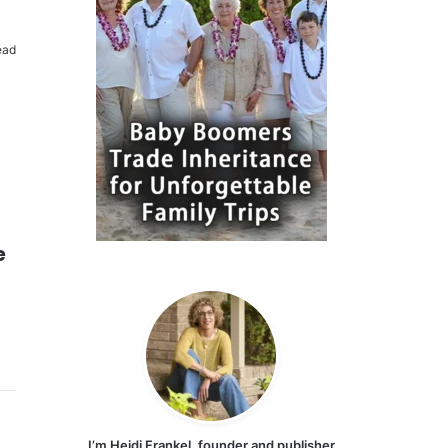
ead
e
I’m Heidi Frankel, founder and publisher