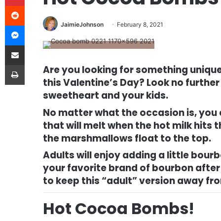
Reddit
JaimieJohnson
February 8, 2021
Messenger
Share via Email
Print
Are you looking for something unique,
this Valentine’s Day? Look no further
sweetheart and your kids.
No matter what the occasion is, you
that will melt when the hot milk hits
the marshmallows float to the top.
Adults will enjoy adding a little bo
your favorite brand of bourbon after 
to keep this “adult” version away fr
Hot Cocoa Bombs!