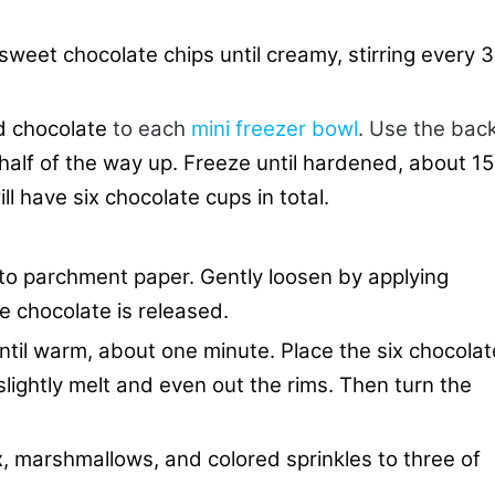
weet chocolate chips until creamy, stirring every 
d chocolate
to each
mini freezer bowl
. Use the bac
half of the way up. Freeze until hardened, about 15
l have six chocolate cups in total.
to parchment paper. Gently loosen by applying
he chocolate is released.
til warm, about one minute. Place the six chocolat
lightly melt and even out the rims. Then turn the
, marshmallows, and colored sprinkles to three of