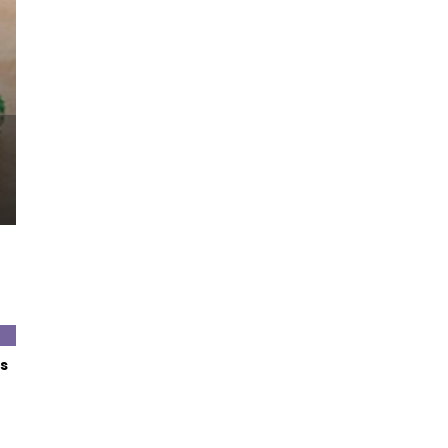
Let’s Taco ‘Bout it w
s