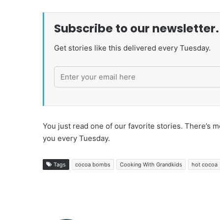
Subscribe to our newsletter.
Get stories like this delivered every Tuesday.
You just read one of our favorite stories. There’
you every Tuesday.
Tags
cocoa bombs
Cooking With Grandkids
hot cocoa