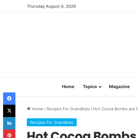
Thursday August 6, 2026
Home
Topics
Magazine
Facebook
X
Home
/
Recipes For Grandkids
/
Hot Cocoa Bombs are
LinkedIn
Recipes For Grandkids
Pinterest
Hot Cocoa Bombs