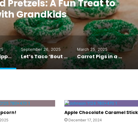
Pretzels: A Fun Treat to
ith Grandkids
25
September 26, 2025
March 25, 2025
Chocolate-Dipped Pretzels: A Fun Treat to Make with Grandkids
Let’s Taco ‘Bout it with Sheet Pan Tacos
Carrot Pigs in a Blanket
opcorn!
Apple Chocolate Caramel Stick
 2025
December 17, 2024