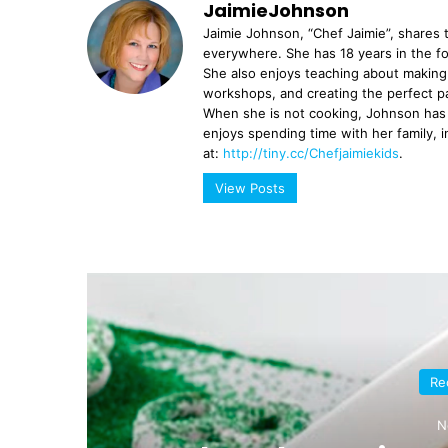
JaimieJohnson
Jaimie Johnson, “Chef Jaimie”, shares t
everywhere. She has 18 years in the f
She also enjoys teaching about making 
workshops, and creating the perfect p
When she is not cooking, Johnson has 
enjoys spending time with her family, 
at:
http://tiny.cc/Chefjaimiekids
.
View Posts
Re
N