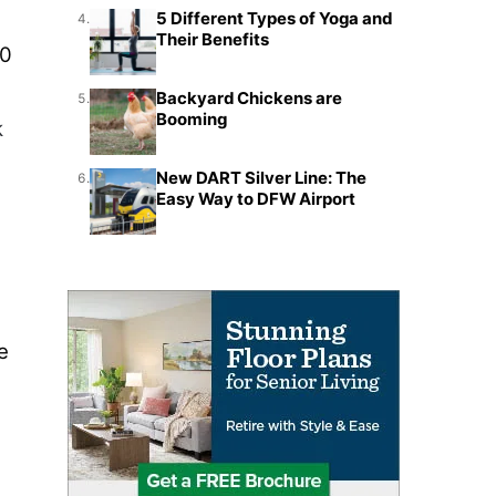
5 Different Types of Yoga and
4.
Their Benefits
30
Backyard Chickens are
5.
Booming
k
New DART Silver Line: The
6.
Easy Way to DFW Airport
e