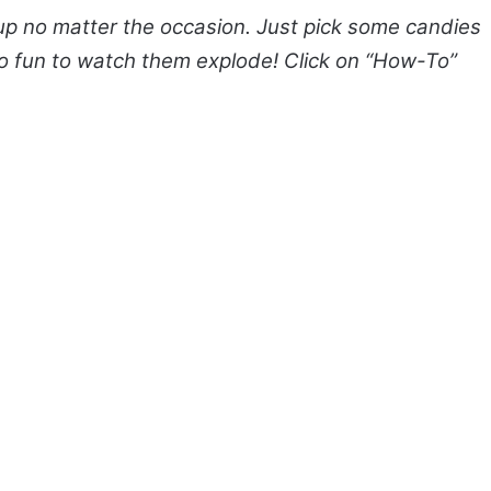
 no matter the occasion. Just pick some candies
s so fun to watch them explode! Click on “How-To”