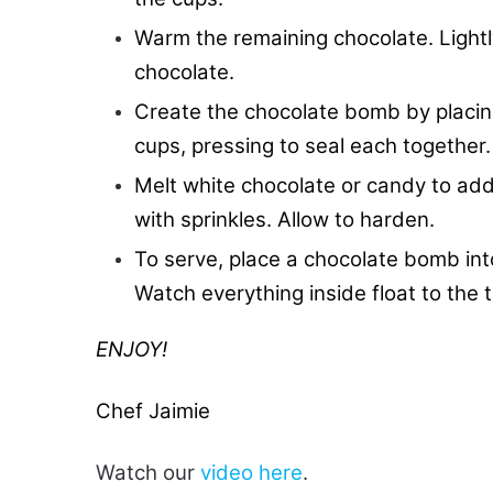
Warm the remaining chocolate. Lightl
chocolate.
Create the chocolate bomb by placin
cups, pressing to seal each together.
Melt white chocolate or candy to ad
with sprinkles. Allow to harden.
To serve, place a chocolate bomb into
Watch everything inside float to the t
ENJOY!
Chef Jaimie
Watch our
video here
.