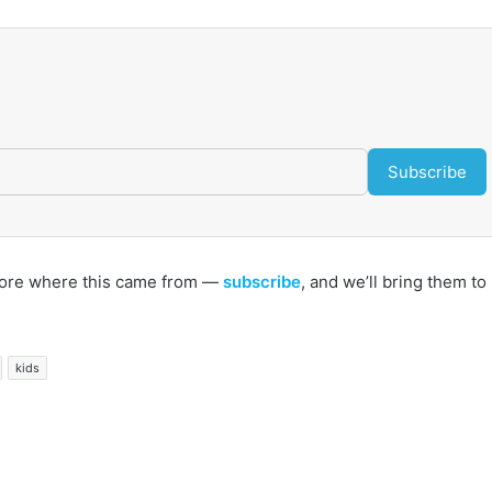
Subscribe
s more where this came from —
subscribe
, and we’ll bring them to
kids