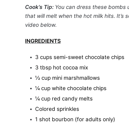
Cook’s Tip:
You can dress these bombs up
that will melt when the hot milk hits. It’
video below.
INGREDIENTS
3 cups semi-sweet chocolate chips
3 tbsp hot cocoa mix
½ cup mini marshmallows
¼ cup white chocolate chips
¼ cup red candy melts
Colored sprinkles
1 shot bourbon (for adults only)