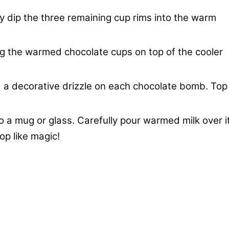
y dip the three remaining cup rims into the warm
g the warmed chocolate cups on top of the cooler
d a decorative drizzle on each chocolate bomb. Top
 a mug or glass. Carefully pour warmed milk over it
op like magic!