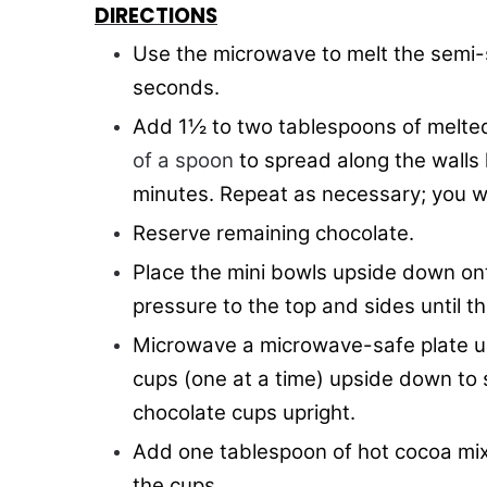
DIRECTIONS
Use the microwave to melt the semi-s
seconds.
Add 1½ to two tablespoons of melte
of a spoon
to spread along the walls 
minutes. Repeat as necessary; you wil
Reserve remaining chocolate.
Place the mini bowls upside down on
pressure to the top and sides until t
Microwave a microwave-safe plate un
cups (one at a time) upside down to s
chocolate cups upright.
Add one tablespoon of hot cocoa mix
the cups.