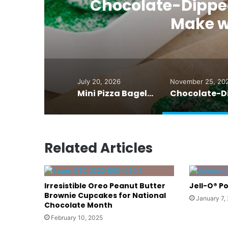
Chocolate-Dipped 
ve
Make w
July 20, 2026
November 25, 20
Mini Pizza Bagels That Even Grownups Crave
Related Articles
Irresistible Oreo Peanut Butter
Jell-O® P
Brownie Cupcakes for National
January 7,
Chocolate Month
February 10, 2025