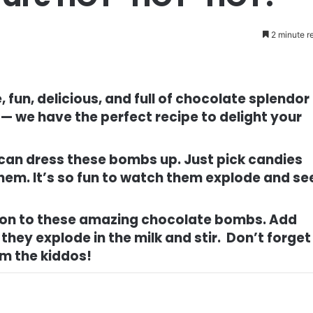
2 minute r
 fun, delicious, and full of chocolate splendor
 — we have the perfect recipe to delight your
 can dress these bombs up. Just pick candies
 them. It’s so fun to watch them explode and se
urbon to these amazing chocolate bombs. Add
they explode in the milk and stir. Don’t forget
om the kiddos!