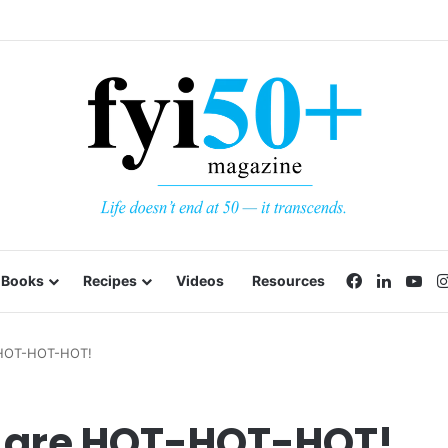
Facebook
LinkedI
Yo
Books
Recipes
Videos
Resources
 HOT-HOT-HOT!
 are HOT-HOT-HOT!