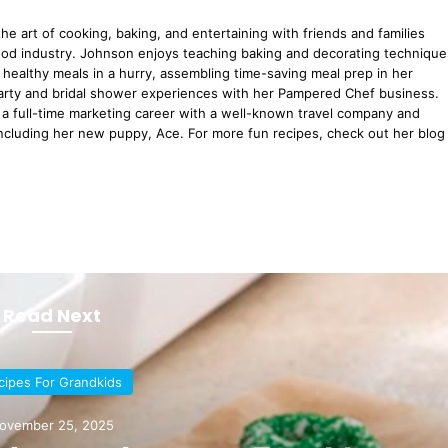
he art of cooking, baking, and entertaining with friends and families
ood industry. Johnson enjoys teaching baking and decorating technique
healthy meals in a hurry, assembling time-saving meal prep in her
arty and bridal shower experiences with her Pampered Chef business.
a full-time marketing career with a well-known travel company and
including her new puppy, Ace. For more fun recipes, check out her blog
Read Next
cipes For Grandkids
ovember 25, 2025