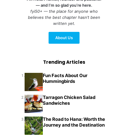
— and I’m so glad you’re here.
fyi50+ — the place for anyone who
believes the best chapter hasn’t been
written yet.
About Us
Trending Articles
Fun Facts About Our
1.
Hummingbirds
Tarragon Chicken Salad
2.
Sandwiches
The Road to Hana: Worth the
3.
Journey and the Destination