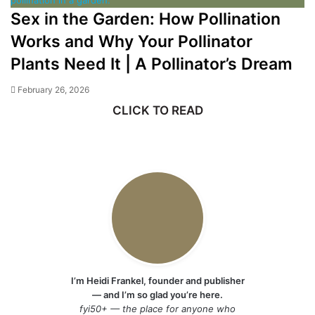
Sex in the Garden: How Pollination
Works and Why Your Pollinator
Plants Need It | A Pollinator’s Dream
February 26, 2026
CLICK TO READ
I’m Heidi Frankel, founder and publisher
— and I’m so glad you’re here.
fyi50+ — the place for anyone who