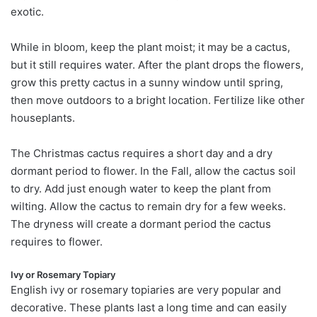
exotic.
While in bloom, keep the plant moist; it may be a cactus,
but it still requires water. After the plant drops the flowers,
grow this pretty cactus in a sunny window until spring,
then move outdoors to a bright location. Fertilize like other
houseplants.
The Christmas cactus requires a short day and a dry
dormant period to flower. In the Fall, allow the cactus soil
to dry. Add just enough water to keep the plant from
wilting. Allow the cactus to remain dry for a few weeks.
The dryness will create a dormant period the cactus
requires to flower.
Ivy or Rosemary Topiary
English ivy or rosemary topiaries are very popular and
decorative. These plants last a long time and can easily