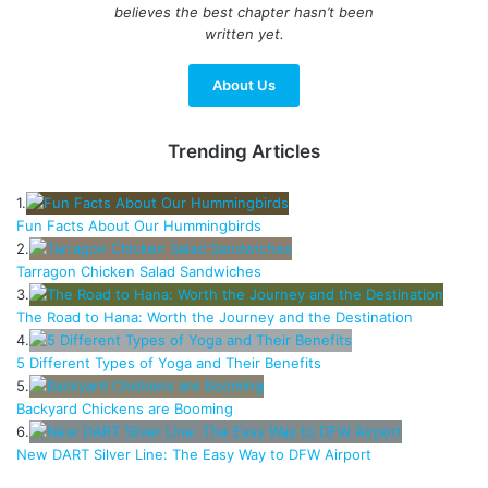
believes the best chapter hasn’t been
written yet.
About Us
Trending Articles
1.
Fun Facts About Our Hummingbirds
2.
Tarragon Chicken Salad Sandwiches
3.
The Road to Hana: Worth the Journey and the Destination
4.
5 Different Types of Yoga and Their Benefits
5.
Backyard Chickens are Booming
6.
New DART Silver Line: The Easy Way to DFW Airport