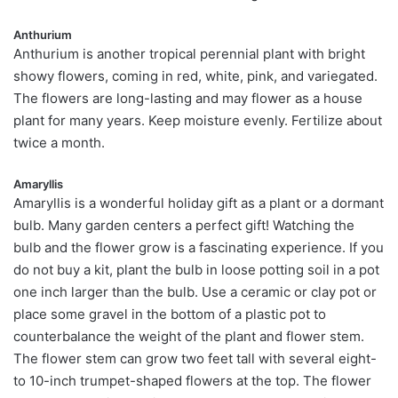
Anthurium
Anthurium is another tropical perennial plant with bright
showy flowers, coming in red, white, pink, and variegated.
The flowers are long-lasting and may flower as a house
plant for many years. Keep moisture evenly. Fertilize about
twice a month.
Amaryllis
Amaryllis is a wonderful holiday gift as a plant or a dormant
bulb. Many garden centers a perfect gift! Watching the
bulb and the flower grow is a fascinating experience. If you
do not buy a kit, plant the bulb in loose potting soil in a pot
one inch larger than the bulb. Use a ceramic or clay pot or
place some gravel in the bottom of a plastic pot to
counterbalance the weight of the plant and flower stem.
The flower stem can grow two feet tall with several eight-
to 10-inch trumpet-shaped flowers at the top. The flower