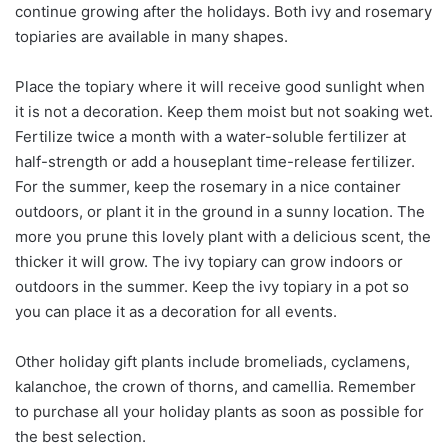
continue growing after the holidays. Both ivy and rosemary
topiaries are available in many shapes.
Place the topiary where it will receive good sunlight when
it is not a decoration. Keep them moist but not soaking wet.
Fertilize twice a month with a water-soluble fertilizer at
half-strength or add a houseplant time-release fertilizer.
For the summer, keep the rosemary in a nice container
outdoors, or plant it in the ground in a sunny location. The
more you prune this lovely plant with a delicious scent, the
thicker it will grow. The ivy topiary can grow indoors or
outdoors in the summer. Keep the ivy topiary in a pot so
you can place it as a decoration for all events.
Other holiday gift plants include bromeliads, cyclamens,
kalanchoe, the crown of thorns, and camellia. Remember
to purchase all your holiday plants as soon as possible for
the best selection.