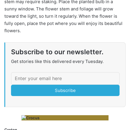
stem may require staking. Place the planted bulb in a
sunny window. The flower stem and foliage will grow
toward the light, so turn it regularly. When the flower is
fully open, place the pot where you will enjoy its beautiful
flowers.
Subscribe to our newsletter.
Get stories like this delivered every Tuesday.
Subscribe
Croton