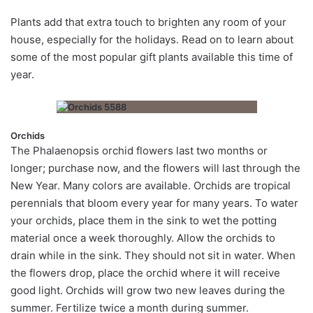
P
lants add that
extra touch to brighten any room of your
house, especially for the holidays. Read on to learn about
some of the most popular gift plants available this time of
year.
Orchids
The Phalaenopsis orchid flowers last two months or
longer; purchase now, and the flowers will last through the
New Year. Many colors are available. Orchids are tropical
perennials that bloom every year for many years. To water
your orchids, place them in the sink to wet the potting
material once a week thoroughly. Allow the orchids to
drain while in the sink. They should not sit in water. When
the flowers drop, place the orchid where it will receive
good light. Orchids will grow two new leaves during the
summer. Fertilize twice a month during summer.