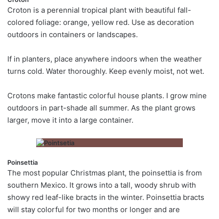
Croton is a perennial tropical plant with beautiful fall-
colored foliage: orange, yellow red. Use as decoration
outdoors in containers or landscapes.
If in planters, place anywhere indoors when the weather
turns cold. Water thoroughly. Keep evenly moist, not wet.
Crotons make fantastic colorful house plants. I grow mine
outdoors in part-shade all summer. As the plant grows
larger, move it into a large container.
Poinsettia
The most popular Christmas plant, the poinsettia is from
southern Mexico. It grows into a tall, woody shrub with
showy red leaf-like bracts in the winter. Poinsettia bracts
will stay colorful for two months or longer and are