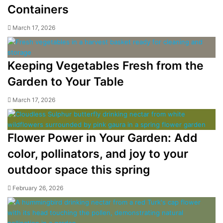
Containers
March 17, 2026
Keeping Vegetables Fresh from the
Garden to Your Table
March 17, 2026
Flower Power in Your Garden: Add
color, pollinators, and joy to your
outdoor space this spring
February 26, 2026