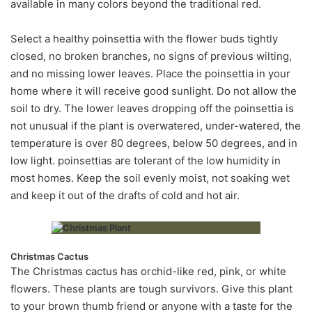
available in many colors beyond the traditional red.
Select a healthy poinsettia with the flower buds tightly
closed, no broken branches, no signs of previous wilting,
and no missing lower leaves. Place the poinsettia in your
home where it will receive good sunlight. Do not allow the
soil to dry. The lower leaves dropping off the poinsettia is
not unusual if the plant is overwatered, under-watered, the
temperature is over 80 degrees, below 50 degrees, and in
low light. poinsettias are tolerant of the low humidity in
most homes. Keep the soil evenly moist, not soaking wet
and keep it out of the drafts of cold and hot air.
Christmas Cactus
The Christmas cactus has orchid-like red, pink, or white
flowers. These plants are tough survivors. Give this plant
to your brown thumb friend or anyone with a taste for the