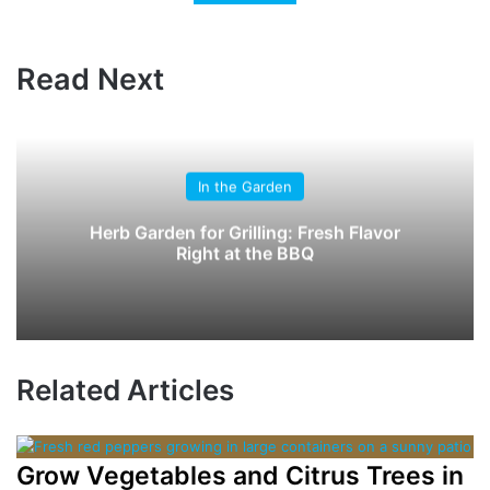
Read Next
In the Garden
Herb Garden for Grilling: Fresh Flavor
Right at the BBQ
Related Articles
Grow Vegetables and Citrus Trees in