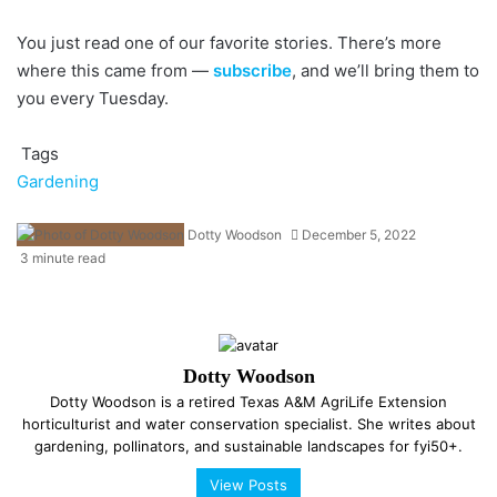
You just read one of our favorite stories. There’s more
where this came from —
subscribe
, and we’ll bring them to
you every Tuesday.
Tags
Gardening
Dotty Woodson
December 5, 2022
3 minute read
Dotty Woodson
Dotty Woodson is a retired Texas A&M AgriLife Extension
horticulturist and water conservation specialist. She writes about
gardening, pollinators, and sustainable landscapes for fyi50+.
View Posts