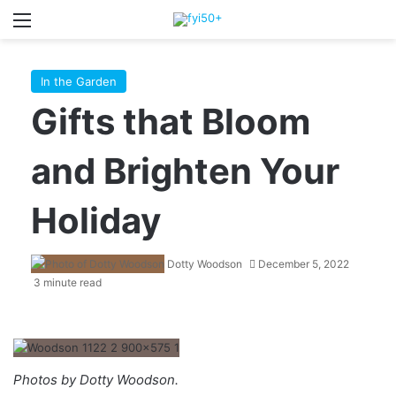
Menu
S
In the Garden
Gifts that Bloom
and Brighten Your
Holiday
Dotty Woodson
December 5, 2022
3 minute read
Photos by Dotty Woodson.