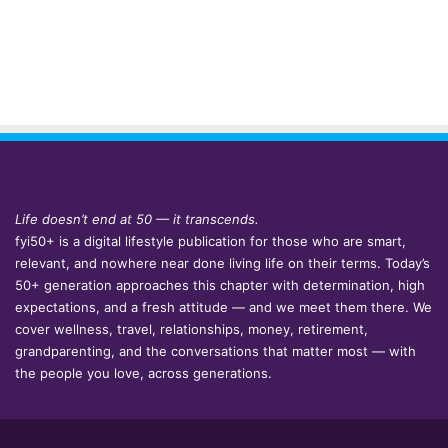
Life doesn’t end at 50 — it transcends.
fyi50+ is a digital lifestyle publication for those who are smart,
relevant, and nowhere near done living life on their terms. Today’s
50+ generation approaches this chapter with determination, high
expectations, and a fresh attitude — and we meet them there. We
cover wellness, travel, relationships, money, retirement,
grandparenting, and the conversations that matter most — with
the people you love, across generations.