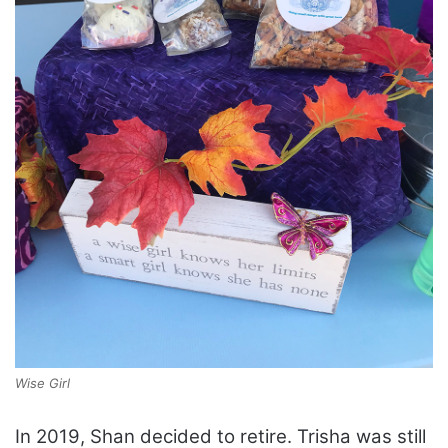
Wise Girl
In 2019, Shan decided to retire. Trisha was still