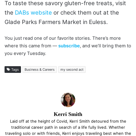
To taste these savory gluten-free treats, visit
the
DABs website
or check them out at the
Glade Parks Farmers Market in Euless.
You just read one of our favorite stories. There’s more
where this came from —
subscribe
, and we’ll bring them to
you every Tuesday.
Tags
Business & Careers
my second act
Kerri Smith
Laid off at the height of Covid, Kerri Smith detoured from the
traditional career path in search of a life fully lived. Whether
traveling solo or with friends, Kerri enjoys traveling best when the