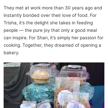
They met at work more than 30 years ago and
instantly bonded over their love of food. For
Trisha, it’s the delight she takes in feeding
people — the pure joy that only a good meal
can inspire. For Shan, it’s simply her passion for
cooking. Together, they dreamed of opening a
bakery.