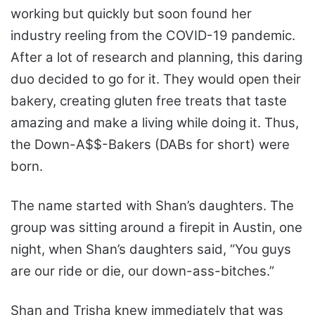
working but quickly but soon found her
industry reeling from the COVID-19 pandemic.
After a lot of research and planning, this daring
duo decided to go for it. They would open their
bakery, creating gluten free treats that taste
amazing and make a living while doing it. Thus,
the Down-A$$-Bakers (DABs for short) were
born.
The name started with Shan’s daughters. The
group was sitting around a firepit in Austin, one
night, when Shan’s daughters said, “You guys
are our ride or die, our down-ass-bitches.”
Shan and Trisha knew immediately that was