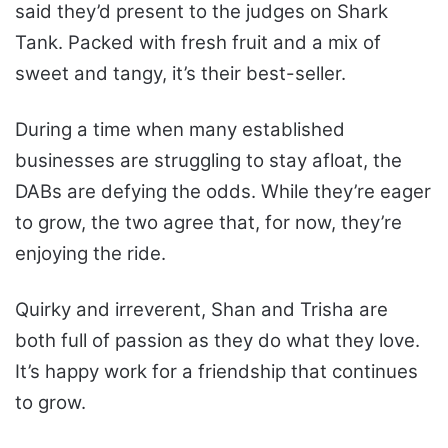
said they’d present to the judges on Shark
Tank. Packed with fresh fruit and a mix of
sweet and tangy, it’s their best-seller.
During a time when many established
businesses are struggling to stay afloat, the
DABs are defying the odds. While they’re eager
to grow, the two agree that, for now, they’re
enjoying the ride.
Quirky and irreverent, Shan and Trisha are
both full of passion as they do what they love.
It’s happy work for a friendship that continues
to grow.