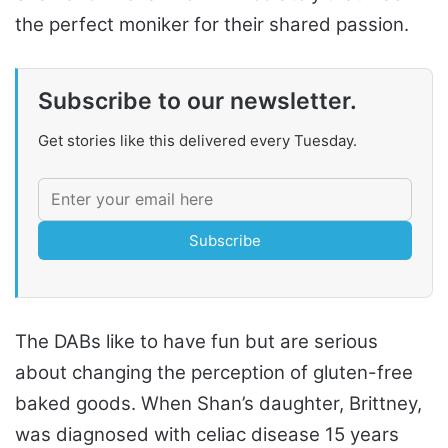
the perfect moniker for their shared passion.
Subscribe to our newsletter.
Get stories like this delivered every Tuesday.
Subscribe
The DABs like to have fun but are serious
about changing the perception of gluten-free
baked goods. When Shan’s daughter, Brittney,
was diagnosed with celiac disease 15 years