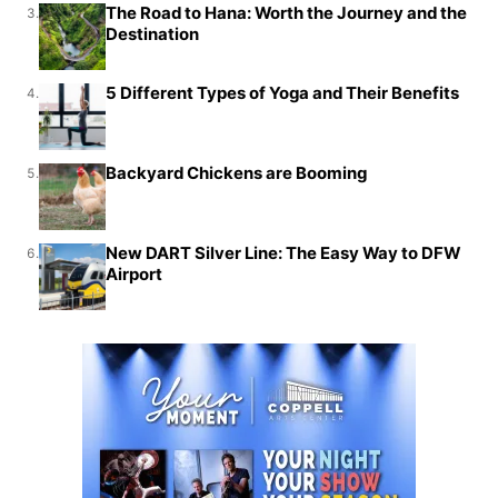
The Road to Hana: Worth the Journey and the
3.
Destination
5 Different Types of Yoga and Their Benefits
4.
Backyard Chickens are Booming
5.
New DART Silver Line: The Easy Way to DFW
6.
Airport