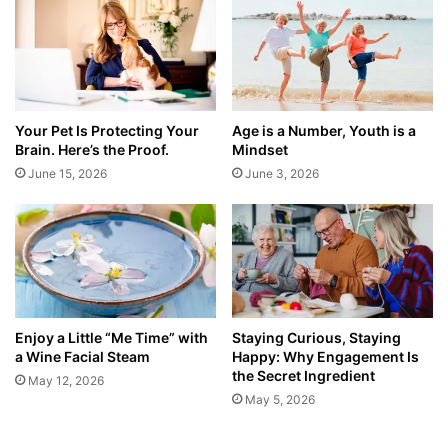
Your Pet Is Protecting Your
Age is a Number, Youth is a
Brain. Here’s the Proof.
Mindset
June 15, 2026
June 3, 2026
Enjoy a Little “Me Time” with
Staying Curious, Staying
a Wine Facial Steam
Happy: Why Engagement Is
the Secret Ingredient
May 12, 2026
May 5, 2026