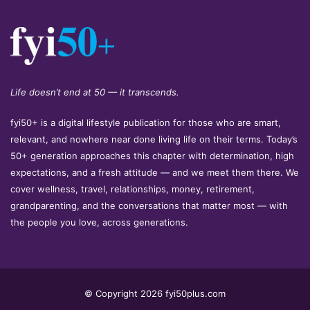
Life doesn’t end at 50 — it transcends.
fyi50+ is a digital lifestyle publication for those who are smart,
relevant, and nowhere near done living life on their terms. Today’s
50+ generation approaches this chapter with determination, high
expectations, and a fresh attitude — and we meet them there. We
cover wellness, travel, relationships, money, retirement,
grandparenting, and the conversations that matter most — with
the people you love, across generations.
© Copyright 2026 fyi50plus.com