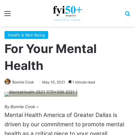
Menu
S
Health & Well-Being
For Your Mental
Health
Bonnie Cook
May 10, 2021
1 minute read
By Bonnie Cook ~
Mental Health America of Greater Dallas is
driven by our commitment to promote mental
health as a critical piece to your overall