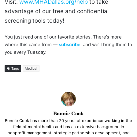
Visit:
www.MHADallas.org/help
to take
advantage of our free and confidential
screening tools today!
You just read one of our favorite stories. There’s more
where this came from —
subscribe
, and we’ll bring them to
you every Tuesday.
Tags
Medical
Bonnie Cook
Bonnie Cook has more than 20 years of experience working in the
field of mental health and has an extensive background in
nonprofit management, strategic partnership development, and