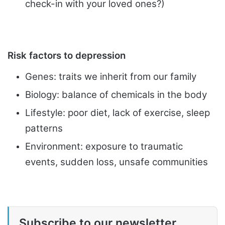
check-in with your loved ones?)
Risk factors to depression
Genes: traits we inherit from our family
Biology: balance of chemicals in the body
Lifestyle: poor diet, lack of exercise, sleep
patterns
Environment: exposure to traumatic
events, sudden loss, unsafe
communities
Subscribe to our newsletter.