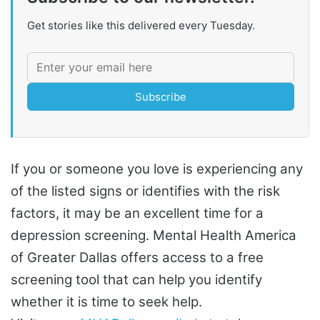
Get stories like this delivered every Tuesday.
Subscribe
If you or someone you love is experiencing any
of the listed signs or identifies with the risk
factors, it may be an excellent time for a
depression screening. Mental Health America
of Greater Dallas offers access to a free
screening tool that can help you identify
whether it is time to seek help.