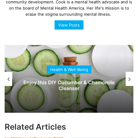
community development. Cook is a mental health advocate and is
on the board of Mental Health America. Her life's mission is to
erase the stigma surrounding mental illness.
View Posts
Health & Well-Being
Enjoy this DIY Cucumber & Chamomile
Cleanser
Related Articles