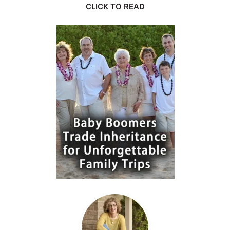
CLICK TO READ