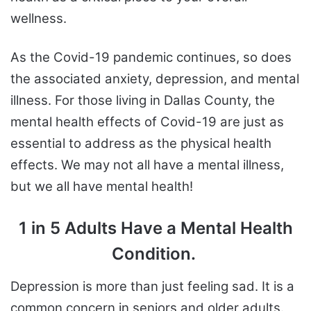
wellness.
As the Covid-19 pandemic continues, so does
the associated anxiety, depression, and mental
illness. For those living in Dallas County, the
mental health effects of Covid-19 are just as
essential to address as the physical health
effects. We may not all have a mental illness,
but we all have mental health!
1 in 5 Adults Have a Mental Health
Condition.
Depression is more than just feeling sad. It is a
common concern in seniors and older adults.