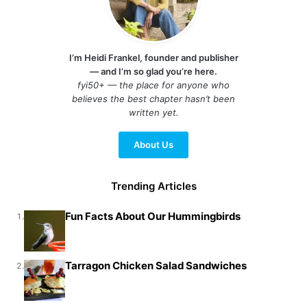
I’m Heidi Frankel, founder and publisher
— and I’m so glad you’re here.
fyi50+ — the place for anyone who
believes the best chapter hasn’t been
written yet.
About Us
Trending Articles
Fun Facts About Our Hummingbirds
1.
Tarragon Chicken Salad Sandwiches
2.