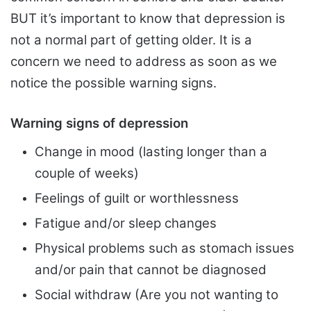
BUT it’s important to know that depression is
not a normal part of getting older. It is a
concern we need to address as soon as we
notice the possible warning signs.
Warning signs of depression
Change in mood (lasting longer than a
couple of weeks)
Feelings of guilt or worthlessness
Fatigue and/or sleep changes
Physical problems such as stomach issues
and/or pain that cannot be diagnosed
Social withdraw (Are you not wanting to