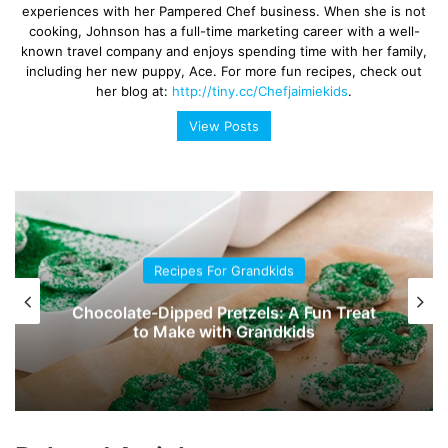
experiences with her Pampered Chef business. When she is not
cooking, Johnson has a full-time marketing career with a well-
known travel company and enjoys spending time with her family,
including her new puppy, Ace. For more fun recipes, check out
her blog at:
http://tiny.cc/Chefjaimiekids
.
View Posts
Recipes For Grandkids
Chocolate-Dipped Pretzels: A Fun Treat
to Make with Grandkids