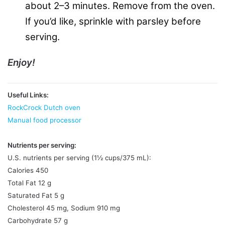
about 2–3 minutes. Remove from the oven.
If you’d like, sprinkle with parsley before
serving.
Enjoy!
Useful Links:
RockCrock Dutch oven
Manual food processor
Nutrients per serving:
U.S. nutrients per serving (1½ cups/375 mL):
Calories 450
Total Fat 12 g
Saturated Fat 5 g
Cholesterol 45 mg, Sodium 910 mg
Carbohydrate 57 g