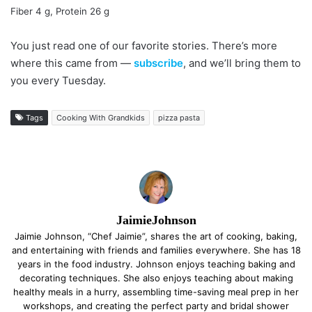
Fiber 4 g, Protein 26 g
You just read one of our favorite stories. There’s more
where this came from —
subscribe
, and we’ll bring them to
you every Tuesday.
Tags
Cooking With Grandkids
pizza pasta
JaimieJohnson
Jaimie Johnson, “Chef Jaimie”, shares the art of cooking, baking,
and entertaining with friends and families everywhere. She has 18
years in the food industry. Johnson enjoys teaching baking and
decorating techniques. She also enjoys teaching about making
healthy meals in a hurry, assembling time-saving meal prep in her
workshops, and creating the perfect party and bridal shower