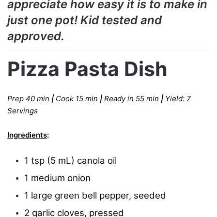
appreciate how easy it is to make in
just one pot! Kid tested and
approved.
Pizza Pasta Dish
Prep 40 min
|
Cook 15 min
|
Ready in 55 min
|
Yield: 7
Servings
Ingredients
:
1 tsp (5 mL) canola oil
1 medium onion
1 large green bell pepper, seeded
2 garlic cloves, pressed