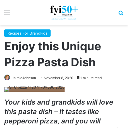
Menu
S
Recipes For Grandkids
Enjoy this Unique
Pizza Pasta Dish
JaimieJohnson
November 8, 2020
1 minute read
Your kids and grandkids will love
this pasta dish – it tastes like
pepperoni pizza, and you will