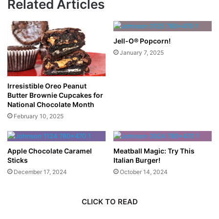
Related Articles
Jell-O® Popcorn!
January 7, 2025
Irresistible Oreo Peanut
Butter Brownie Cupcakes for
National Chocolate Month
February 10, 2025
Apple Chocolate Caramel
Meatball Magic: Try This
Sticks
Italian Burger!
December 17, 2024
October 14, 2024
CLICK TO READ