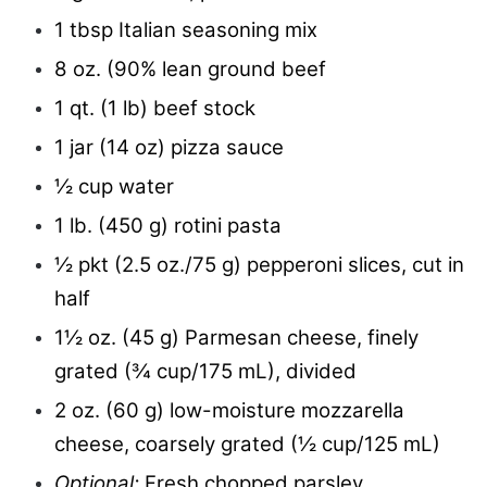
1 tbsp Italian seasoning mix
8 oz. (90% lean ground beef
1 qt. (1 lb) beef stock
1 jar (14 oz) pizza sauce
½ cup water
1 lb. (450 g) rotini pasta
½ pkt (2.5 oz./75 g) pepperoni slices, cut in
half
1½ oz. (45 g) Parmesan cheese, finely
grated (¾ cup/175 mL), divided
2 oz. (60 g) low-moisture mozzarella
cheese, coarsely grated (½ cup/125 mL)
Optional:
Fresh chopped parsley