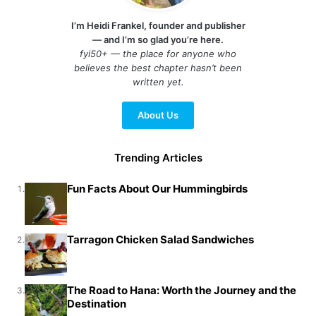
I’m Heidi Frankel, founder and publisher
— and I’m so glad you’re here.
fyi50+ — the place for anyone who
believes the best chapter hasn’t been
written yet.
About Us
Trending Articles
Fun Facts About Our Hummingbirds
1.
Tarragon Chicken Salad Sandwiches
2.
The Road to Hana: Worth the Journey and the
3.
Destination