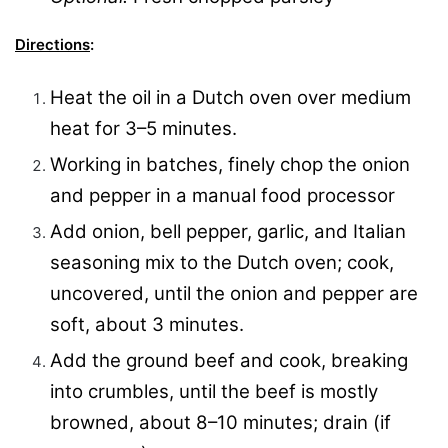
Directions
:
Heat the oil in a
Dutch oven
over medium
heat for 3–5 minutes.
Working in batches, finely chop the onion
and pepper in a manual food processor
Add onion, bell pepper, garlic, and Italian
seasoning mix to the Dutch oven; cook,
uncovered, until the onion and pepper are
soft, about 3 minutes.
Add the ground beef and cook, breaking
into crumbles, until the beef is mostly
browned, about 8–10 minutes; drain (if