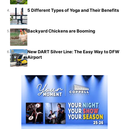
5 Different Types of Yoga and Their Benefits
4.
Backyard Chickens are Booming
5.
New DART Silver Line: The Easy Way to DFW
6.
Airport