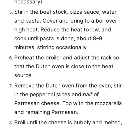
necessary).
Stir in the beef stock, pizza sauce, water,
and pasta. Cover and bring to a boil over
high heat. Reduce the heat to low, and
cook until pasta is done, about 8–9
minutes, stirring occasionally.
Preheat the broiler and adjust the rack so
that the Dutch oven is close to the heat
source.
Remove the Dutch oven from the oven; stir
in the pepperoni slices and
half
of
Parmesan cheese. Top with the mozzarella
and remaining Parmesan.
Broil until the cheese is bubbly and melted,