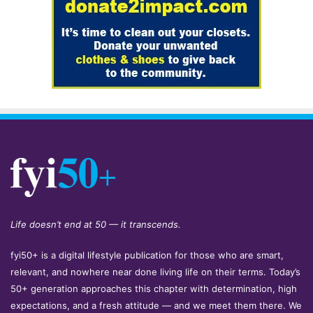
Life doesn’t end at 50 — it transcends.
fyi50+ is a digital lifestyle publication for those who are smart,
relevant, and nowhere near done living life on their terms. Today’s
50+ generation approaches this chapter with determination, high
expectations, and a fresh attitude — and we meet them there. We