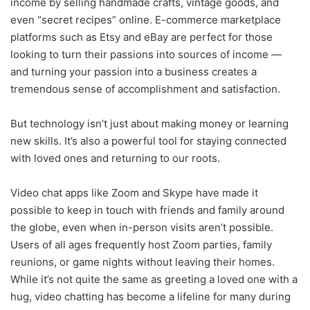
income by selling handmade crafts, vintage goods, and
even “secret recipes” online. E-commerce marketplace
platforms such as Etsy and eBay are perfect for those
looking to turn their passions into sources of income —
and turning your passion into a business creates a
tremendous sense of accomplishment and satisfaction.
But technology isn’t just about making money or learning
new skills. It’s also a powerful tool for staying connected
with loved ones and returning to our roots.
Video chat apps like Zoom and Skype have made it
possible to keep in touch with friends and family around
the globe, even when in-person visits aren’t possible.
Users of all ages frequently host Zoom parties, family
reunions, or game nights without leaving their homes.
While it’s not quite the same as greeting a loved one with a
hug, video chatting has become a lifeline for many during