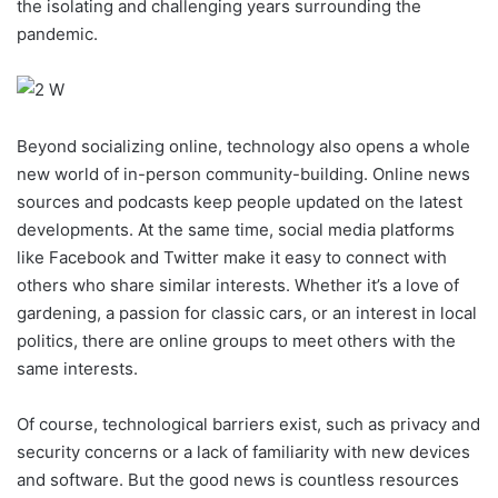
the isolating and challenging years surrounding the
pandemic.
Beyond socializing online, technology also opens a whole
new world of in-person community-building. Online news
sources and podcasts keep people updated on the latest
developments. At the same time, social media platforms
like Facebook and Twitter make it easy to connect with
others who share similar interests. Whether it’s a love of
gardening, a passion for classic cars, or an interest in local
politics, there are online groups to meet others with the
same interests.
Of course, technological barriers exist, such as privacy and
security concerns or a lack of familiarity with new devices
and software. But the good news is countless resources