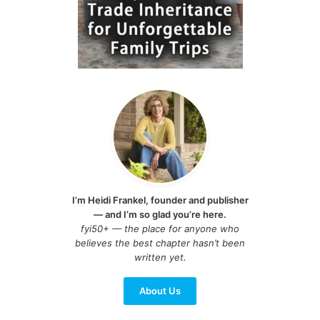
I’m Heidi Frankel, founder and publisher
— and I’m so glad you’re here.
fyi50+ — the place for anyone who
believes the best chapter hasn’t been
written yet.
About Us