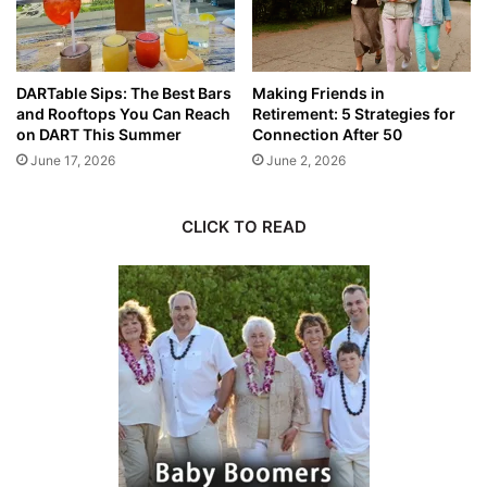
DARTable Sips: The Best Bars
Making Friends in
and Rooftops You Can Reach
Retirement: 5 Strategies for
on DART This Summer
Connection After 50
June 17, 2026
June 2, 2026
CLICK TO READ