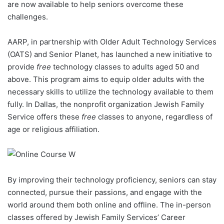
are now available to help seniors overcome these
challenges.
AARP, in partnership with Older Adult Technology Services
(OATS) and Senior Planet, has launched a new initiative to
provide
free
technology classes to adults aged 50 and
above. This program aims to equip older adults with the
necessary skills to utilize the technology available to them
fully. In Dallas, the nonprofit organization Jewish Family
Service offers these
free
classes to anyone, regardless of
age or religious affiliation.
By improving their technology proficiency, seniors can stay
connected, pursue their passions, and engage with the
world around them both online and offline. The in-person
classes offered by Jewish Family Services’ Career