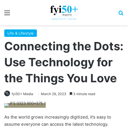
Menu
S
Life & Lifestyle
Connecting the Dots:
Use Technology for
the Things You Love
fyi50+ Media
March 29, 2023
3 minute read
As the world grows increasingly digitized, it’s easy to
assume everyone can access the latest technology.