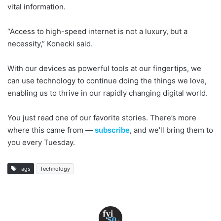
vital information.
“Access to high-speed internet is not a luxury, but a
necessity,” Konecki said.
With our devices as powerful tools at our fingertips, we
can use technology to continue doing the things we love,
enabling us to thrive in our rapidly changing digital world.
You just read one of our favorite stories. There’s more
where this came from —
subscribe
, and we’ll bring them to
you every Tuesday.
Tags
Technology