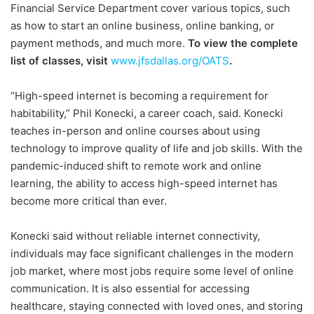
Financial Service Department cover various topics, such
as how to start an online business, online banking, or
payment methods, and much more.
To view the complete
list of classes, visit
www.jfsdallas.org/OATS
.
“High-speed internet is becoming a requirement for
habitability,” Phil Konecki, a career coach, said. Konecki
teaches in-person and online courses about using
technology to improve quality of life and job skills. With the
pandemic-induced shift to remote work and online
learning, the ability to access high-speed internet has
become more critical than ever.
Konecki said without reliable internet connectivity,
individuals may face significant challenges in the modern
job market, where most jobs require some level of online
communication. It is also essential for accessing
healthcare, staying connected with loved ones, and storing