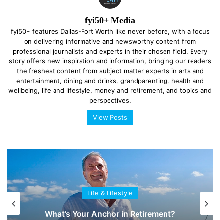
fyi50+ Media
fyi50+ features Dallas-Fort Worth like never before, with a focus
on delivering informative and newsworthy content from
professional journalists and experts in their chosen field. Every
story offers new inspiration and information, bringing our readers
the freshest content from subject matter experts in arts and
entertainment, dining and drinks, grandparenting, health and
wellbeing, life and lifestyle, money and retirement, and topics and
perspectives.
View Posts
Life & Lifestyle
What’s Your Anchor in Retirement?