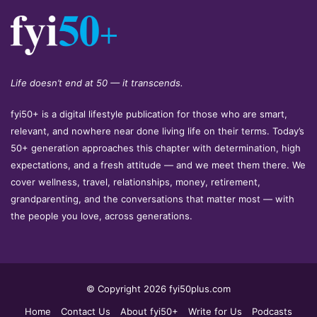
Life doesn’t end at 50 — it transcends.
fyi50+ is a digital lifestyle publication for those who are smart,
relevant, and nowhere near done living life on their terms. Today’s
50+ generation approaches this chapter with determination, high
expectations, and a fresh attitude — and we meet them there. We
cover wellness, travel, relationships, money, retirement,
grandparenting, and the conversations that matter most — with
the people you love, across generations.
© Copyright 2026 fyi50plus.com
Home
Contact Us
About fyi50+
Write for Us
Podcasts