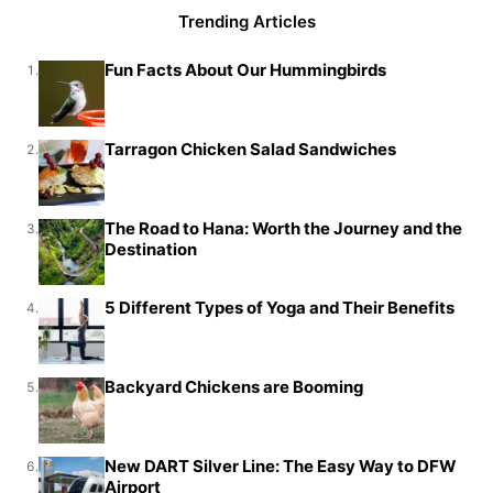
Trending Articles
Fun Facts About Our Hummingbirds
1.
Tarragon Chicken Salad Sandwiches
2.
The Road to Hana: Worth the Journey and the
3.
Destination
5 Different Types of Yoga and Their Benefits
4.
Backyard Chickens are Booming
5.
New DART Silver Line: The Easy Way to DFW
6.
Airport