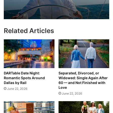
Related Articles
DARTable Date Night:
Separated, Divorced, or
Romantic Spots Around
Widowed: Single Again After
Dallas by Rail
60 — and Not Finished with
Love
June 22, 2026
June 22, 2026