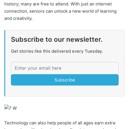
history; many are free to attend. With just an internet
connection, seniors can unlock a new world of learning
and creativity.
Subscribe to our newsletter.
Get stories like this delivered every Tuesday.
Subscribe
Technology can also help people of all ages earn extra