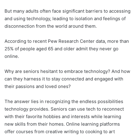
But many adults often face significant barriers to accessing
and using technology, leading to isolation and feelings of
disconnection from the world around them.
According to recent Pew Research Center data, more than
25% of people aged 65 and older admit they never go
online.
Why are seniors hesitant to embrace technology? And how
can they harness it to stay connected and engaged with
their passions and loved ones?
The answer lies in recognizing the endless possibilities
technology provides. Seniors can use tech to reconnect
with their favorite hobbies and interests while learning
new skills from their homes. Online learning platforms
offer courses from creative writing to cooking to art