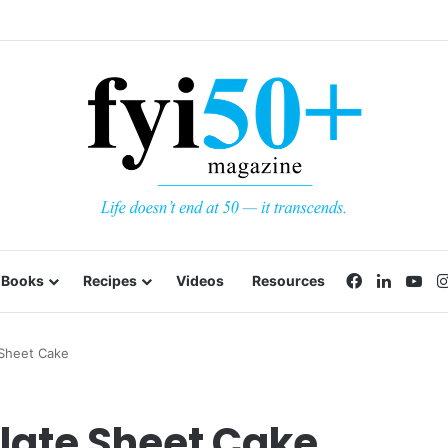
Facebook
LinkedI
Yo
Books
Recipes
Videos
Resources
Sheet Cake
late Sheet Cake