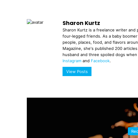
Sharon Kurtz
Sharon Kurtz is a freelance writer and p
four-legged friends. As a baby boomer
people, places, food, and flavors aroun
Magazine, she's published 200 articles i
husband and three spoiled dogs when n
Instagram
and
Facebook
.
View Posts
Rec