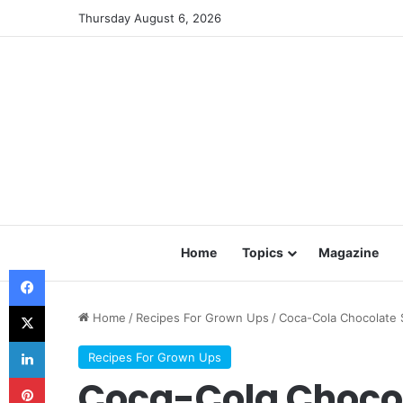
Thursday August 6, 2026
Home
Topics
Magazine
Facebook
X
Home
/
Recipes For Grown Ups
/
Coca-Cola Chocolate 
LinkedIn
Recipes For Grown Ups
Pinterest
Coca-Cola Choco