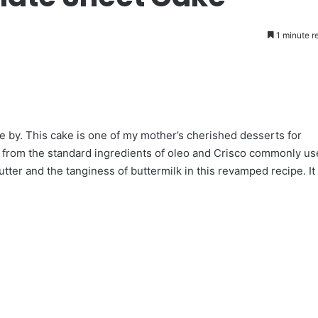
1 minute r
 by. This cake is one of my mother’s cherished desserts for
g from the standard ingredients of oleo and Crisco commonly u
butter and the tanginess of buttermilk in this revamped recipe. It 