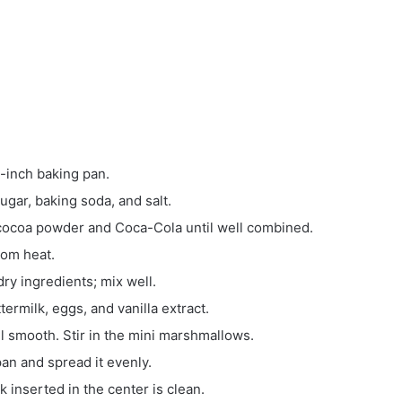
-inch baking pan.
sugar, baking soda, and salt.
he cocoa powder and Coca-Cola
until well combined.
rom heat.
ry ingredients; mix well.
ermilk, eggs, and vanilla extract.
il smooth. Stir in the mini marshmallows.
an and spread it evenly.
k inserted in the center is clean.