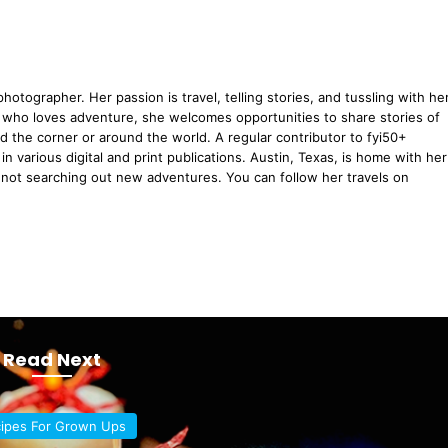
hotographer. Her passion is travel, telling stories, and tussling with he
 who loves adventure, she welcomes opportunities to share stories of
d the corner or around the world. A regular contributor to fyi50+
n various digital and print publications. Austin, Texas, is home with her
ot searching out new adventures. You can follow her travels on
Read Next
ipes For Grown Ups