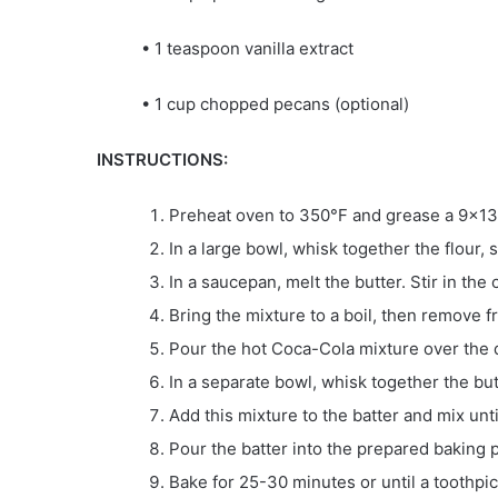
• 1 teaspoon vanilla extract
• 1 cup chopped pecans (optional)
INSTRUCTIONS:
Preheat oven to 350°F and grease a 9×13
In a large bowl, whisk together the flour, 
In a saucepan, melt the butter. Stir in t
Bring the mixture to a boil, then remove f
Pour the hot Coca-Cola mixture over the d
In a separate bowl, whisk together the butt
Add this mixture to the batter and mix unt
Pour the batter into the prepared baking p
Bake for 25-30 minutes or until a toothpic