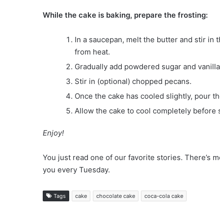
While the cake is baking, prepare the frosting:
In a saucepan, melt the butter and stir i
from heat.
Gradually add powdered sugar and vanilla 
Stir in (optional) chopped pecans.
Once the cake has cooled slightly, pour the
Allow the cake to cool completely before 
Enjoy!
You just read one of our favorite stories. There’
you every Tuesday.
Tags
cake
chocolate cake
coca-cola cake