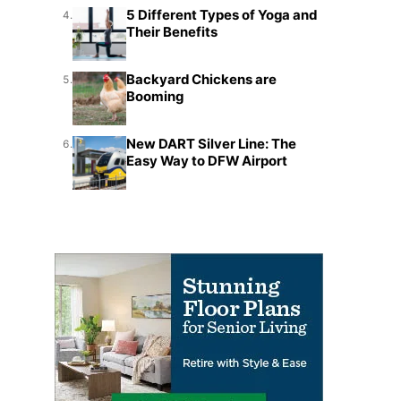
5 Different Types of Yoga and
4.
Their Benefits
Backyard Chickens are
5.
Booming
New DART Silver Line: The
6.
Easy Way to DFW Airport