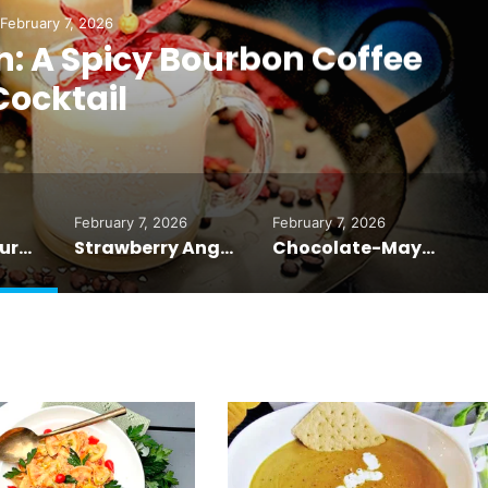
February 7, 2026
: A Spicy Bourbon Coffee
Cocktail
February 7, 2026
February 7, 2026
Fuego con Bourbon: A Spicy Bourbon Coffee Cocktail
Strawberry Angel Food Cake: A Love Story in Every Slice
Chocolate-Mayonnaise Cake