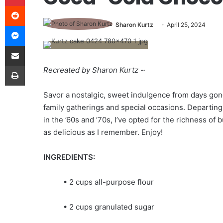
Reddit
Sharon Kurtz
April 25, 2024
Messenger
Share via Email
Print
Recreated by Sharon Kurtz
~
Savor a nostalgic, sweet indulgence from days gone
family gatherings and special occasions. Departin
in the ’60s and ’70s, I’ve opted for the richness of 
as delicious as I remember. Enjoy!
INGREDIENTS:
• 2 cups all-purpose flour
• 2 cups granulated sugar