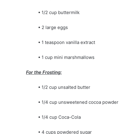
• 1/2 cup buttermilk
• 2 large eggs
• 1 teaspoon vanilla extract
• 1 cup mini marshmallows
For the Frosting:
• 1/2 cup unsalted butter
• 1/4 cup unsweetened cocoa powder
• 1/4 cup Coca-Cola
• 4 cups powdered sugar