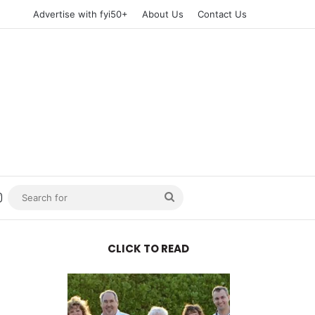
Advertise with fyi50+
About Us
Contact Us
n
uTube
Instagram
Search
for
CLICK TO READ