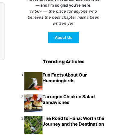
— and I’m so glad you’re here.
fyi50+ — the place for anyone who
believes the best chapter hasn’t been
written yet.
About Us
Trending Articles
Fun Facts About Our
1.
Hummingbirds
Tarragon Chicken Salad
2.
Sandwiches
The Road to Hana: Worth the
3.
Journey and the Destination