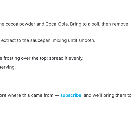
n the cocoa powder and Coca-Cola. Bring to a boil, then remove
extract to the saucepan, mixing until smooth.
 frosting over the top; spread it evenly.
serving.
s more where this came from —
subscribe
, and we’ll bring them to