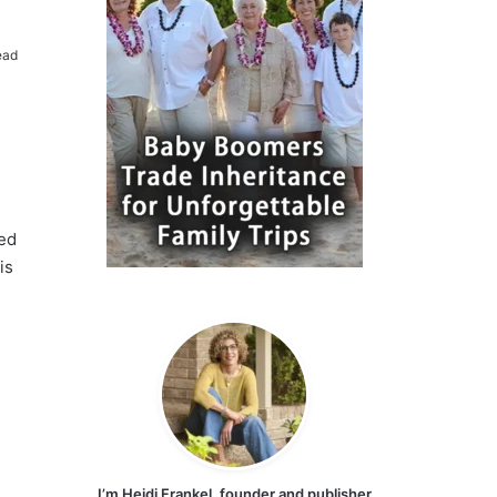
ead
sed
is
I’m Heidi Frankel, founder and publisher