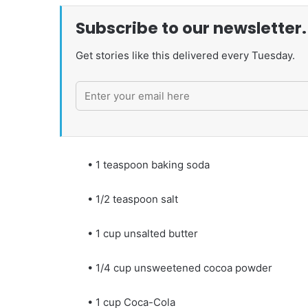
Subscribe to our newsletter.
Get stories like this delivered every Tuesday.
• 1 teaspoon baking soda
• 1/2 teaspoon salt
• 1 cup unsalted butter
• 1/4 cup unsweetened cocoa powder
• 1 cup Coca-Cola