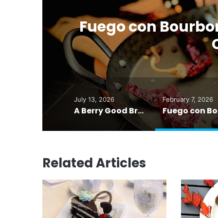
r
Fuego con Bourbon
July 13, 2026
February 7, 2026
A Berry Good Breakfast Smoothie — Food for Thought
Related Articles