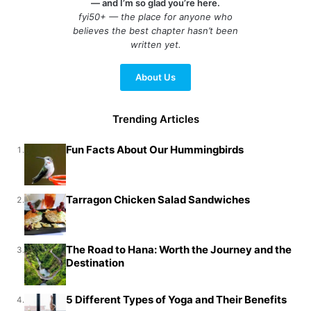
— and I’m so glad you’re here.
fyi50+ — the place for anyone who
believes the best chapter hasn’t been
written yet.
About Us
Trending Articles
Fun Facts About Our Hummingbirds
1.
Tarragon Chicken Salad Sandwiches
2.
The Road to Hana: Worth the Journey and the
3.
Destination
5 Different Types of Yoga and Their Benefits
4.