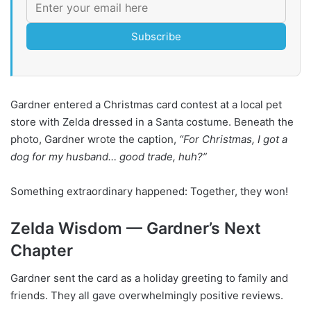
Subscribe
Gardner entered a Christmas card contest at a local pet
store with Zelda dressed in a Santa costume. Beneath the
photo, Gardner wrote the caption,
“For Christmas, I got a
dog for my husband… good trade, huh?”
Something extraordinary happened: Together, they won!
Zelda Wisdom — Gardner’s Next
Chapter
Gardner sent the card as a holiday greeting to family and
friends. They all gave overwhelmingly positive reviews.