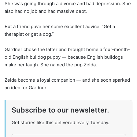
She was going through a divorce and had depression. She
also had no job and had massive debt.
But a friend gave her some excellent advice: “Get a
therapist or get a dog.”
Gardner chose the latter and brought home a four-month-
old English bulldog puppy — because English bulldogs
make her laugh. She named the pup Zelda.
Zelda become a loyal companion — and she soon sparked
an idea for Gardner.
Subscribe to our newsletter.
Get stories like this delivered every Tuesday.