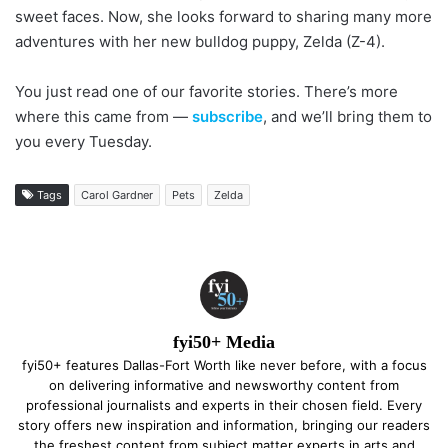
sweet faces. Now, she looks forward to sharing many more
adventures with her new bulldog puppy, Zelda (Z-4).
You just read one of our favorite stories. There’s more
where this came from —
subscribe
, and we’ll bring them to
you every Tuesday.
Tags
Carol Gardner
Pets
Zelda
fyi50+ Media
fyi50+ features Dallas-Fort Worth like never before, with a focus
on delivering informative and newsworthy content from
professional journalists and experts in their chosen field. Every
story offers new inspiration and information, bringing our readers
the freshest content from subject matter experts in arts and