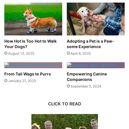
How Hot Is Too Hot to Walk
Adopting a Pet is a Paw-
Your Dogs?
some Experience
August 13, 2025
April 8, 2025
From Tail Wags to Purrs
Empowering Canine
Companions
January 27, 2025
September 5, 2024
CLICK TO READ