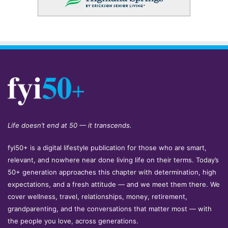
Life doesn’t end at 50 — it transcends.
fyi50+ is a digital lifestyle publication for those who are smart,
relevant, and nowhere near done living life on their terms. Today’s
50+ generation approaches this chapter with determination, high
expectations, and a fresh attitude — and we meet them there. We
cover wellness, travel, relationships, money, retirement,
grandparenting, and the conversations that matter most — with
the people you love, across generations.