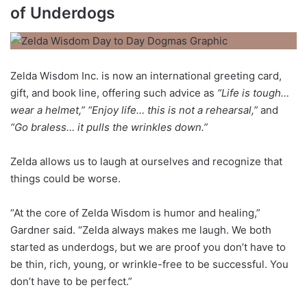
of Underdogs
Zelda Wisdom Inc. is now an international greeting card,
gift, and book line, offering such advice as
“Life is tough…
wear a helmet,” “Enjoy life… this is not a rehearsal,”
and
“Go braless… it pulls the wrinkles down.”
Zelda allows us to laugh at ourselves and recognize that
things could be worse.
“At the core of Zelda Wisdom is humor and healing,”
Gardner said. “Zelda always makes me laugh. We both
started as underdogs, but we are proof you don’t have to
be thin, rich, young, or wrinkle-free to be successful. You
don’t have to be perfect.”