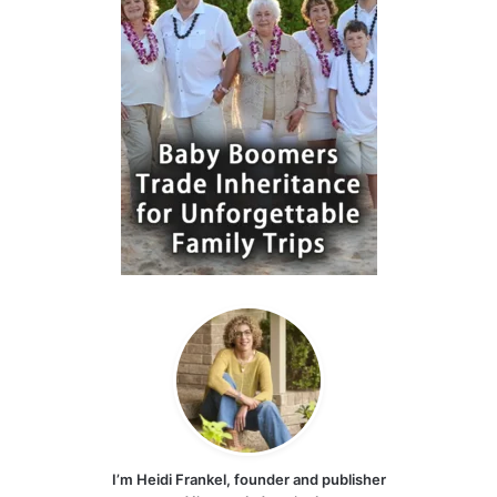
I’m Heidi Frankel, founder and publisher