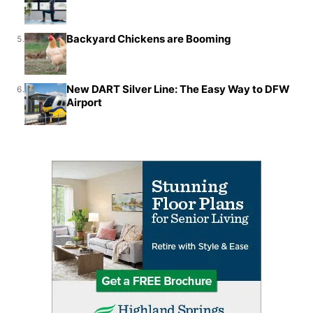
Backyard Chickens are Booming
5.
New DART Silver Line: The Easy Way to DFW
6.
Airport