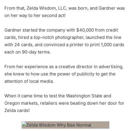
From that, Zelda Wisdom, LLC, was born, and Gardner was
on her way to her second act!
Gardner started the company with $40,000 from credit
cards, hired a top-notch photographer, launched the line
with 24 cards, and convinced a printer to print 1,000 cards
each on 90-day terms.
From her experience as a creative director in advertising,
she knew to how use the power of publicity to get the
attention of local media.
When it came time to test the Washington State and
Oregon markets, retailers were beating down her door for
Zelda cards!