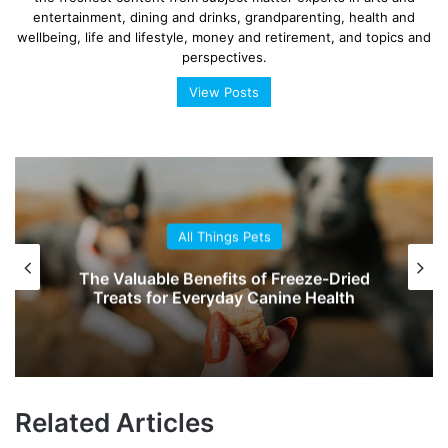
entertainment, dining and drinks, grandparenting, health and
wellbeing, life and lifestyle, money and retirement, and topics and
perspectives.
View Posts
All Things Pets
The Valuable Benefits of Freeze-Dried
Treats for Everyday Canine Health
Related Articles