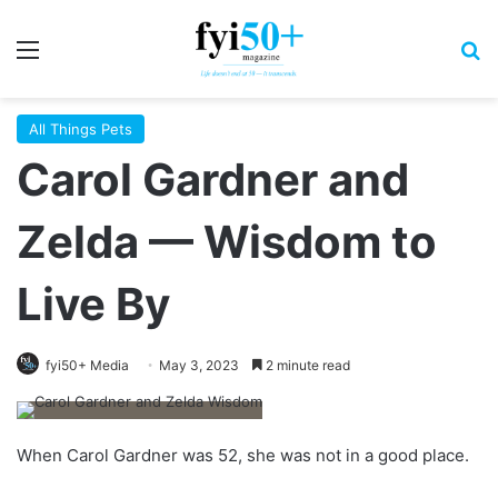
Menu
S
All Things Pets
Carol Gardner and
Zelda — Wisdom to
Live By
fyi50+ Media
May 3, 2023
2 minute read
W
hen Carol
Gardner was 52, she was not in a good place.