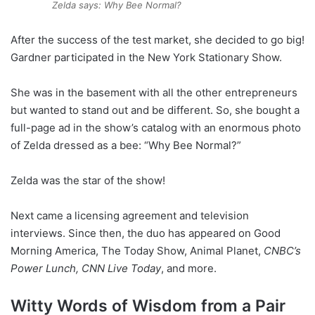
Zelda says: Why Bee Normal?
After the success of the test market, she decided to go big!
Gardner participated in the New York Stationary Show.
She was in the basement with all the other entrepreneurs
but wanted to stand out and be different. So, she bought a
full-page ad in the show’s catalog with an enormous photo
of Zelda dressed as a bee: “Why Bee Normal?”
Zelda was the star of the show!
Next came a licensing agreement and television
interviews. Since then, the duo has appeared on Good
Morning America, The Today Show, Animal Planet,
CNBC’s
Power Lunch, CNN Live Today
, and more.
Witty Words of Wisdom from a Pair