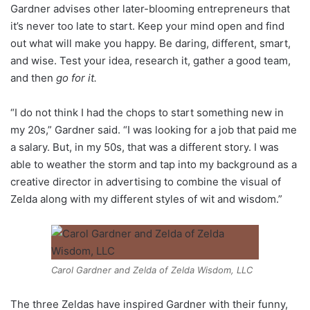
Gardner advises other later-blooming entrepreneurs that
it’s never too late to start. Keep your mind open and find
out what will make you happy. Be daring, different, smart,
and wise. Test your idea, research it, gather a good team,
and then
go for it.
“I do not think I had the chops to start something new in
my 20s,” Gardner said. “I was looking for a job that paid me
a salary. But, in my 50s, that was a different story. I was
able to weather the storm and tap into my background as a
creative director in advertising to combine the visual of
Zelda along with my different styles of wit and wisdom.”
Carol Gardner and Zelda of Zelda Wisdom, LLC
The three Zeldas have inspired Gardner with their funny,