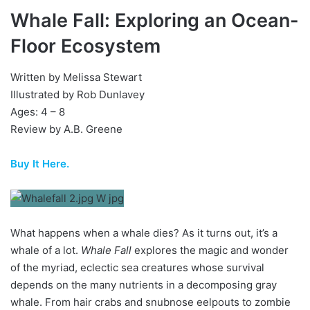
Whale Fall: Exploring an Ocean-
Floor Ecosystem
Written by Melissa Stewart
Illustrated by Rob Dunlavey
Ages: 4 – 8
Review by A.B. Greene
Buy It Here.
What happens when a whale dies? As it turns out, it’s a
whale of a lot.
Whale Fall
explores the magic and wonder
of the myriad, eclectic sea creatures whose survival
depends on the many nutrients in a decomposing gray
whale. From hair crabs and snubnose eelpouts to zombie