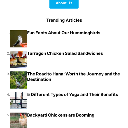
About Us
Trending Articles
Fun Facts About Our Hummingbirds
1.
Tarragon Chicken Salad Sandwiches
2.
The Road to Hana: Worth the Journey and the
3.
Destination
5 Different Types of Yoga and Their Benefits
4.
Backyard Chickens are Booming
5.