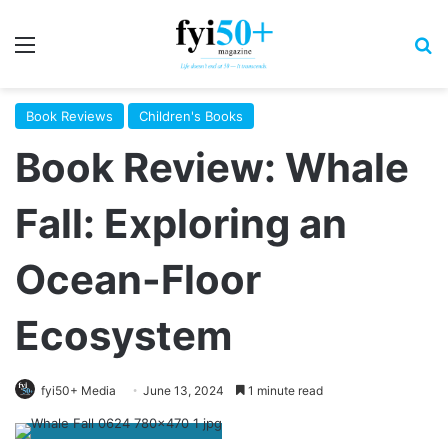
Menu
S
Book Reviews
Children's Books
Book Review: Whale
Fall: Exploring an
Ocean-Floor
Ecosystem
fyi50+ Media
June 13, 2024
1 minute read