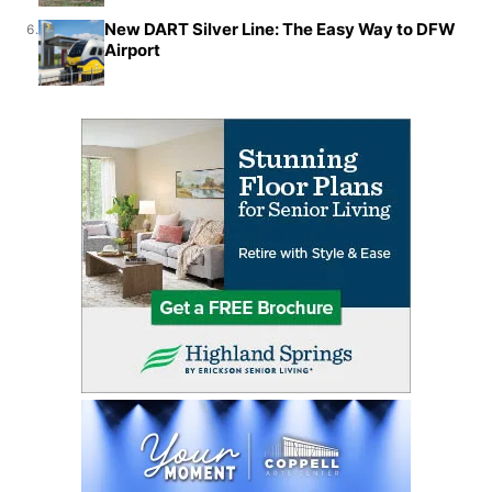
New DART Silver Line: The Easy Way to DFW
6.
Airport