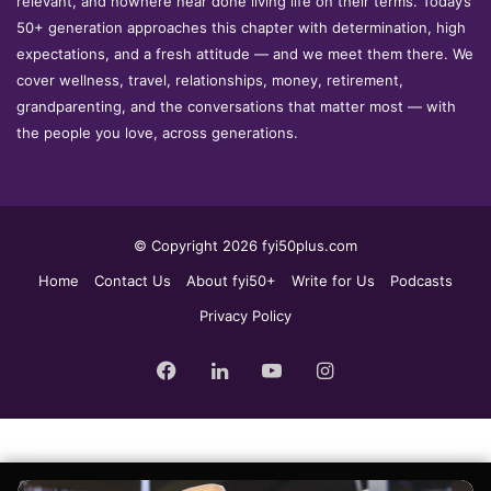
relevant, and nowhere near done living life on their terms. Today’s
50+ generation approaches this chapter with determination, high
expectations, and a fresh attitude — and we meet them there. We
cover wellness, travel, relationships, money, retirement,
grandparenting, and the conversations that matter most — with
the people you love, across generations.
© Copyright 2026 fyi50plus.com
Home
Contact Us
About fyi50+
Write for Us
Podcasts
Privacy Policy
Facebook
LinkedIn
YouTube
Instagram
Sign up for the fyi50+ weekly edit, our free newsletter delivered to