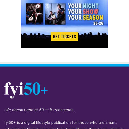
Life doesn’t end at 50 — it transcends.
fyi50+ is a digital lifestyle publication for those who are smart,