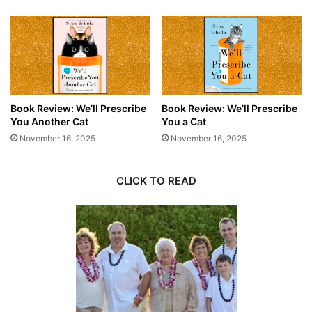
Book Review: We’ll Prescribe
Book Review: We’ll Prescribe
You Another Cat
You a Cat
November 16, 2025
November 16, 2025
CLICK TO READ