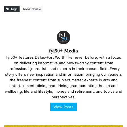
Tags
book review
fyi50+ Media
fyi50+ features Dallas-Fort Worth like never before, with a focus
on delivering informative and newsworthy content from
professional journalists and experts in their chosen field. Every
story offers new inspiration and information, bringing our readers
the freshest content from subject matter experts in arts and
entertainment, dining and drinks, grandparenting, health and
wellbeing, life and lifestyle, money and retirement, and topics and
perspectives.
View Posts