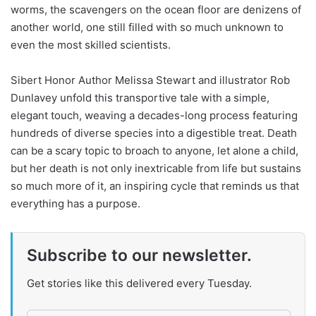
worms, the scavengers on the ocean floor are denizens of
another world, one still filled with so much unknown to
even the most skilled scientists.
Sibert Honor Author Melissa Stewart and illustrator Rob
Dunlavey unfold this transportive tale with a simple,
elegant touch, weaving a decades-long process featuring
hundreds of diverse species into a digestible treat. Death
can be a scary topic to broach to anyone, let alone a child,
but her death is not only inextricable from life but sustains
so much more of it, an inspiring cycle that reminds us that
everything has a purpose.
Subscribe to our newsletter.
Get stories like this delivered every Tuesday.