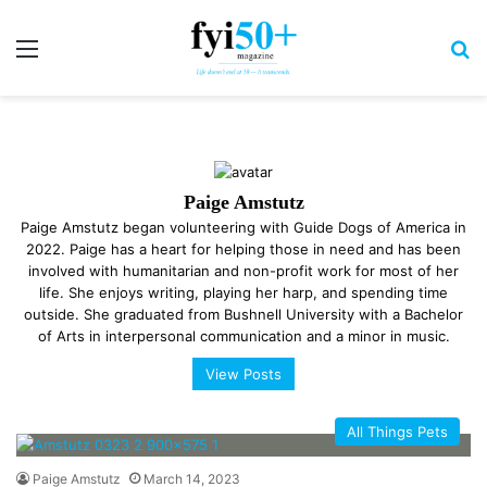
Menu
S
Paige Amstutz
Paige Amstutz began volunteering with Guide Dogs of America in
2022. Paige has a heart for helping those in need and has been
involved with humanitarian and non-profit work for most of her
life. She enjoys writing, playing her harp, and spending time
outside. She graduated from Bushnell University with a Bachelor
of Arts in interpersonal communication and a minor in music.
View Posts
All Things Pets
Paige Amstutz
March 14, 2023