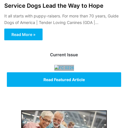
Service Dogs Lead the Way to Hope
It all starts with puppy-raisers. For more than 70 years, Guide
Dogs of America | Tender Loving Canines (GDA |…
Read More »
Current Issue
Read Featured Article