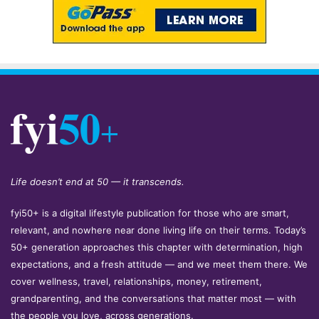
Life doesn’t end at 50 — it transcends.
fyi50+ is a digital lifestyle publication for those who are smart,
relevant, and nowhere near done living life on their terms. Today’s
50+ generation approaches this chapter with determination, high
expectations, and a fresh attitude — and we meet them there. We
cover wellness, travel, relationships, money, retirement,
grandparenting, and the conversations that matter most — with
the people you love, across generations.