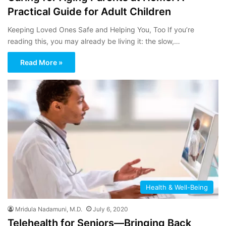
Practical Guide for Adult Children
Keeping Loved Ones Safe and Helping You, Too If you’re
reading this, you may already be living it: the slow,…
Read More »
Health & Well-Being
Mridula Nadamuni, M.D.
July 6, 2020
Telehealth for Seniors—Bringing Back