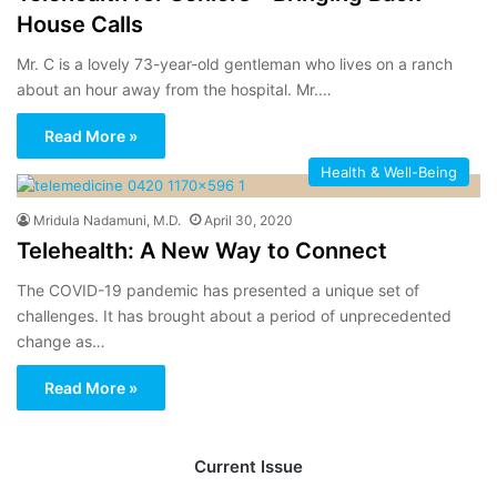
House Calls
Mr. C is a lovely 73-year-old gentleman who lives on a ranch
about an hour away from the hospital. Mr.…
Read More »
Health & Well-Being
Mridula Nadamuni, M.D.
April 30, 2020
Telehealth: A New Way to Connect
The COVID-19 pandemic has presented a unique set of
challenges. It has brought about a period of unprecedented
change as…
Read More »
Current Issue