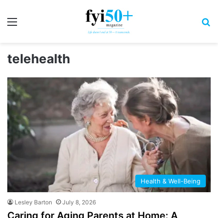
Menu
S
telehealth
Health & Well-Being
Lesley Barton
July 8, 2026
Caring for Aging Parents at Home: A