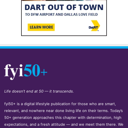
Life doesn’t end at 50 — it transcends.
fyi50+ is a digital lifestyle publication for those who are smart,
relevant, and nowhere near done living life on their terms. Today’s
50+ generation approaches this chapter with determination, high
expectations, and a fresh attitude — and we meet them there. We