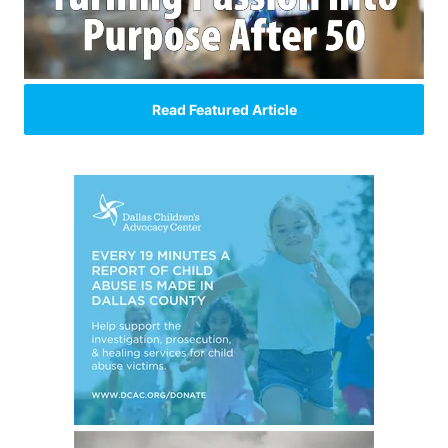
Read Featured Article