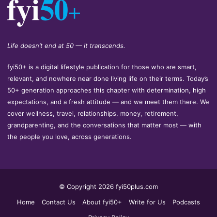
Life doesn’t end at 50 — it transcends.
fyi50+ is a digital lifestyle publication for those who are smart,
relevant, and nowhere near done living life on their terms. Today’s
50+ generation approaches this chapter with determination, high
expectations, and a fresh attitude — and we meet them there. We
cover wellness, travel, relationships, money, retirement,
grandparenting, and the conversations that matter most — with
the people you love, across generations.
© Copyright 2026 fyi50plus.com
Home
Contact Us
About fyi50+
Write for Us
Podcasts