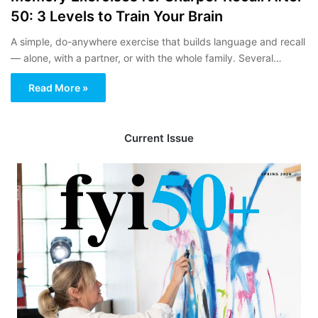
50: 3 Levels to Train Your Brain
A simple, do-anywhere exercise that builds language and recall
— alone, with a partner, or with the whole family. Several…
Read More »
Current Issue