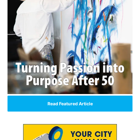
Read Featured Article