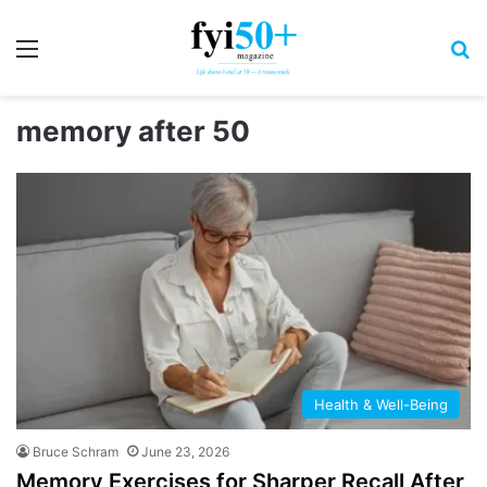
Menu
S
memory after 50
Health & Well-Being
Bruce Schram
June 23, 2026
Memory Exercises for Sharper Recall After