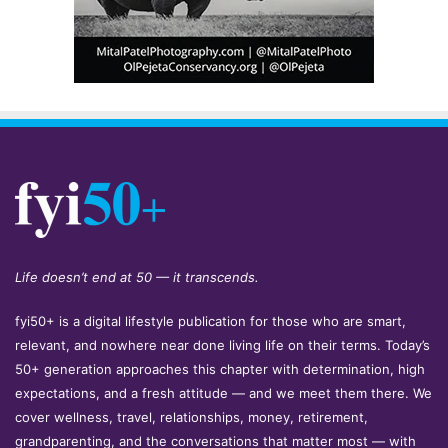
Life doesn’t end at 50 — it transcends.
fyi50+ is a digital lifestyle publication for those who are smart,
relevant, and nowhere near done living life on their terms. Today’s
50+ generation approaches this chapter with determination, high
expectations, and a fresh attitude — and we meet them there. We
cover wellness, travel, relationships, money, retirement,
grandparenting, and the conversations that matter most — with