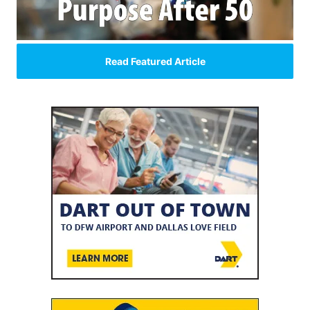
Read Featured Article