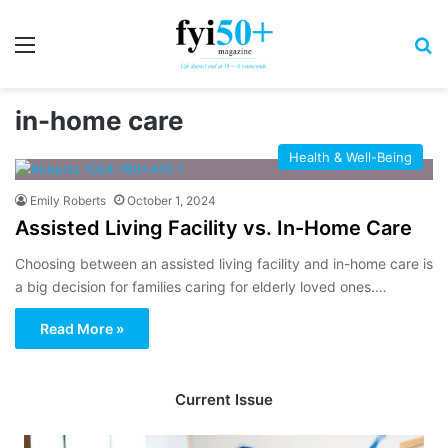
Menu
S
in-home care
Health & Well-Being
Emily Roberts
October 1, 2024
Assisted Living Facility vs. In-Home Care
Choosing between an assisted living facility and in-home care is
a big decision for families caring for elderly loved ones.…
Read More »
Current Issue