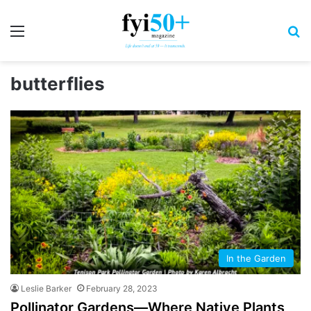
Menu
S
butterflies
In the Garden
Leslie Barker
February 28, 2023
Pollinator Gardens—Where Native Plants,