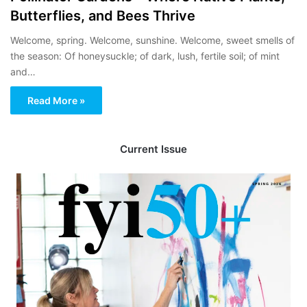
Butterflies, and Bees Thrive
Welcome, spring. Welcome, sunshine. Welcome, sweet smells of
the season: Of honeysuckle; of dark, lush, fertile soil; of mint
and…
Read More »
Current Issue