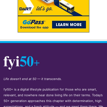
Life doesn’t end at 50 — it transcends.
fyi50+ is a digital lifestyle publication for those who are smart,
relevant, and nowhere near done living life on their terms. Today’s
50+ generation approaches this chapter with determination, high
expectations, and a fresh attitude — and we meet them there. We