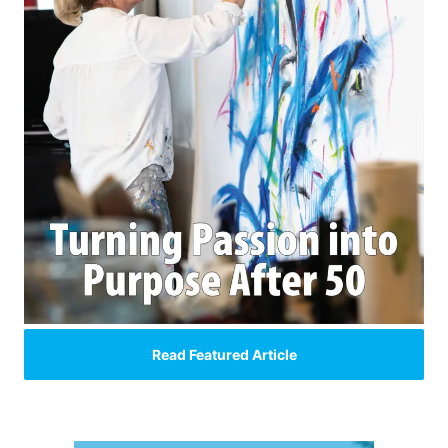
Read Featured Article