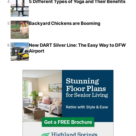
5 Different Types of Yoga and Their Benefits
4.
Backyard Chickens are Booming
5.
New DART Silver Line: The Easy Way to DFW
6.
Airport