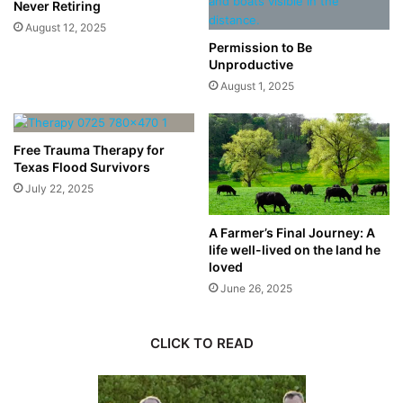
Never Retiring
August 12, 2025
Permission to Be
Unproductive
August 1, 2025
Free Trauma Therapy for
Texas Flood Survivors
July 22, 2025
A Farmer’s Final Journey: A
life well-lived on the land he
loved
June 26, 2025
CLICK TO READ