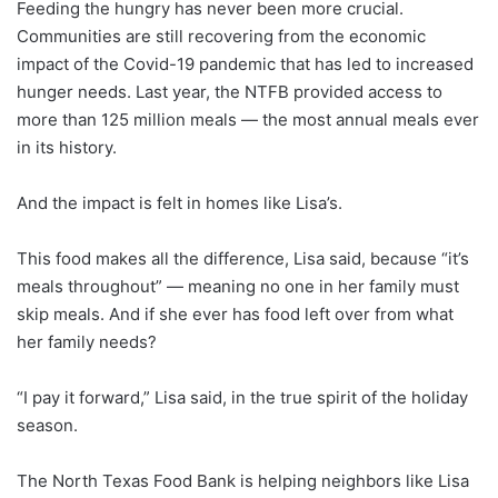
Feeding the hungry has never been more crucial.
Communities are still recovering from the economic
impact of the Covid-19 pandemic that has led to increased
hunger needs. Last year, the NTFB provided access to
more than 125 million meals — the most annual meals ever
in its history.
And the impact is felt in homes like Lisa’s.
This food makes all the difference, Lisa said, because “it’s
meals throughout” — meaning no one in her family must
skip meals. And if she ever has food left over from what
her family needs?
“I pay it forward,” Lisa said, in the true spirit of the holiday
season.
The North Texas Food Bank is helping neighbors like Lisa