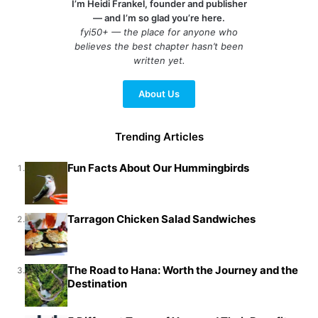
I’m Heidi Frankel, founder and publisher
— and I’m so glad you’re here.
fyi50+ — the place for anyone who
believes the best chapter hasn’t been
written yet.
About Us
Trending Articles
Fun Facts About Our Hummingbirds
1.
Tarragon Chicken Salad Sandwiches
2.
The Road to Hana: Worth the Journey and the
3.
Destination