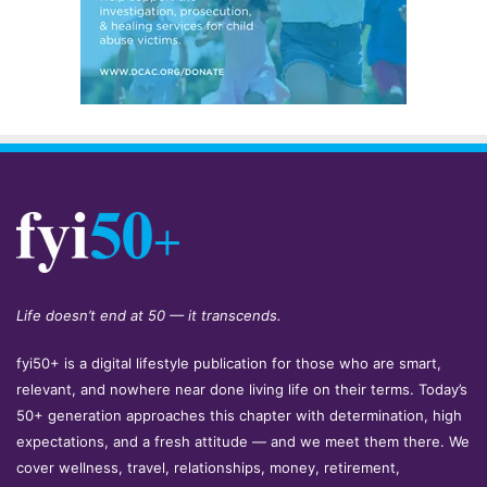
Life doesn’t end at 50 — it transcends.
fyi50+ is a digital lifestyle publication for those who are smart,
relevant, and nowhere near done living life on their terms. Today’s
50+ generation approaches this chapter with determination, high
expectations, and a fresh attitude — and we meet them there. We
cover wellness, travel, relationships, money, retirement,