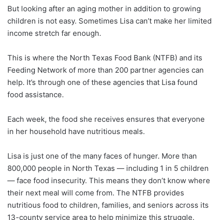
But looking after an aging mother in addition to growing
children is not easy. Sometimes Lisa can’t make her limited
income stretch far enough.
This is where the North Texas Food Bank (NTFB) and its
Feeding Network of more than 200 partner agencies can
help. It’s through one of these agencies that Lisa found
food assistance.
Each week, the food she receives ensures that everyone
in her household have nutritious meals.
Lisa is just one of the many faces of hunger. More than
800,000 people in North Texas — including 1 in 5 children
— face food insecurity. This means they don’t know where
their next meal will come from. The NTFB provides
nutritious food to children, families, and seniors across its
13-county service area to help minimize this struggle.