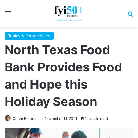
Menu
S
Topics & Perspectives
North Texas Food
Bank Provides Food
and Hope this
Holiday Season
Caryn Berardi
November 11, 2021
1 minute read