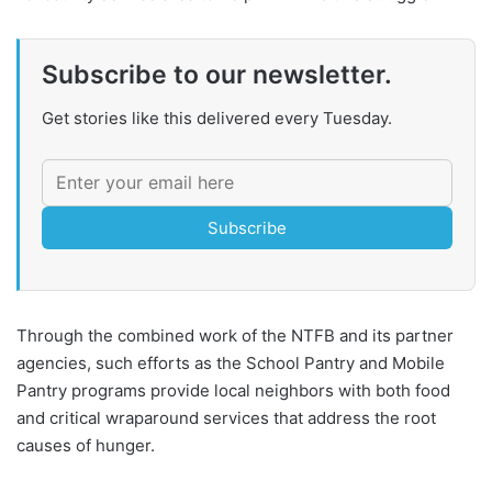
Subscribe to our newsletter.
Get stories like this delivered every Tuesday.
Subscribe
Through the combined work of the NTFB and its partner
agencies, such efforts as the School Pantry and Mobile
Pantry programs provide local neighbors with both food
and critical wraparound services that address the root
causes of hunger.