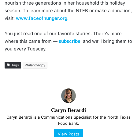
nourish three generations in her household this holiday
season. To learn more about the NTFB or make a donation,
visit:
www.faceofhunger.org
.
You just read one of our favorite stories. There’s more
where this came from —
subscribe
, and we’ll bring them to
you every Tuesday.
Tags
Philanthropy
Caryn Berardi
Caryn Berardi is a Com­mun­i­ca­tions Specialist for the North Texas
Food Bank.
View Posts