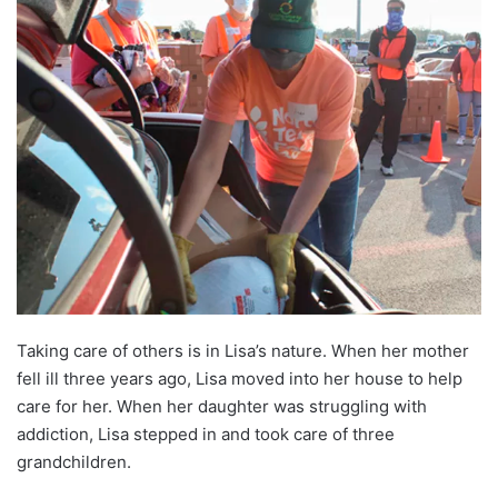
T
aking care of others
is in Lisa’s nature. When her mother
fell ill three years ago, Lisa moved into her house to help
care for her. When her daughter was struggling with
addiction, Lisa stepped in and took care of three
grandchildren.