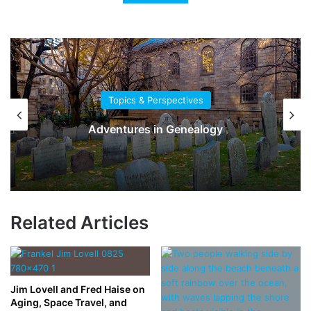
Topics & Perspectives
Adventures in Genealogy
Related Articles
Jim Lovell and Fred Haise on
Aging, Space Travel, and