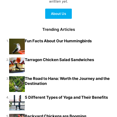
written yet.
About Us
Trending Articles
Fun Facts About Our Hummingbirds
1.
Tarragon Chicken Salad Sandwiches
2.
The Road to Hana: Worth the Journey and the
3.
Destination
5 Different Types of Yoga and Their Benefits
4.
Backyard Chickens are Booming
5.