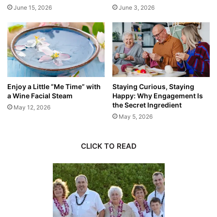
June 15, 2026
June 3, 2026
Enjoy a Little “Me Time” with
Staying Curious, Staying
a Wine Facial Steam
Happy: Why Engagement Is
the Secret Ingredient
May 12, 2026
May 5, 2026
CLICK TO READ