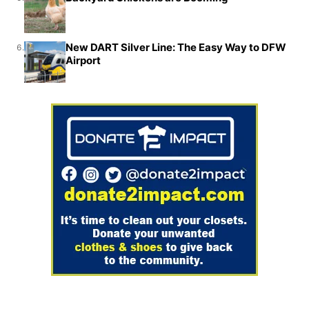
New DART Silver Line: The Easy Way to DFW
6.
Airport