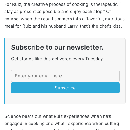
For Ruiz, the creative process of cooking is therapeutic. “I
stay as present as possible and enjoy each step.” Of
course, when the result simmers into a flavorful, nutritious
meal for Ruiz and his husband Larry, that’s the chef’s kiss.
Subscribe to our newsletter.
Get stories like this delivered every Tuesday.
Subscribe
Science bears out what Ruiz experiences when he’s
engaged in cooking and what I experience when cutting