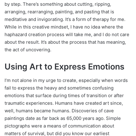
by step. There’s something about cutting, ripping,
arranging, rearranging, painting, and pasting that is
meditative and invigorating. It’s a form of therapy for me.
While in this creative mindset, I have no idea where the
haphazard creation process will take me, and I do not care
about the result. It’s about the process that has meaning,
the act of uncovering.
Using Art to Express Emotions
I’m not alone in my urge to create, especially when words
fail to express the heavy and sometimes confusing
emotions that surface during times of transition or after
traumatic experiences. Humans have created art since,
well, humans became humans. Discoveries of cave
paintings date as far back as 65,000 years ago. Simple
pictographs were a means of communication about
matters of survival, but did you know our earliest