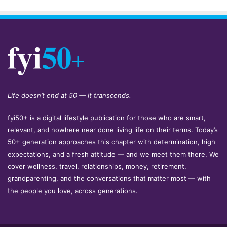
Life doesn’t end at 50 — it transcends.
fyi50+ is a digital lifestyle publication for those who are smart,
relevant, and nowhere near done living life on their terms. Today’s
50+ generation approaches this chapter with determination, high
expectations, and a fresh attitude — and we meet them there. We
cover wellness, travel, relationships, money, retirement,
grandparenting, and the conversations that matter most — with
the people you love, across generations.