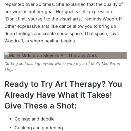
repainted over 20 times. She explained that the quality of
her work is not her goal. Her goal is self-expression.
“Don’t limit yourself to the visual arts,” reminds Woodruff.
Other expressive arts like dance allow you to bring up
deep feelings and create some space. That space, says
Woodruff, is where healing begins.
Cutting and pasting myself whole with my art | Molly Middleton
Meyer
Ready to Try Art Therapy? You
Already Have What it Takes!
Give These a Shot:
Collage and doodle
Cooking and gardening