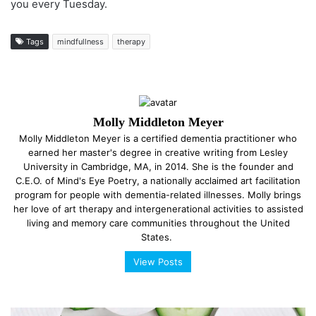
you every Tuesday.
Tags
mindfullness
therapy
Molly Middleton Meyer
Molly Middleton Meyer is a certified dementia practitioner who
earned her master's degree in creative writing from Lesley
University in Cambridge, MA, in 2014. She is the founder and
C.E.O. of Mind's Eye Poetry, a nationally acclaimed art facilitation
program for people with dementia-related illnesses. Molly brings
her love of art therapy and intergenerational activities to assisted
living and memory care communities throughout the United
States.
View Posts