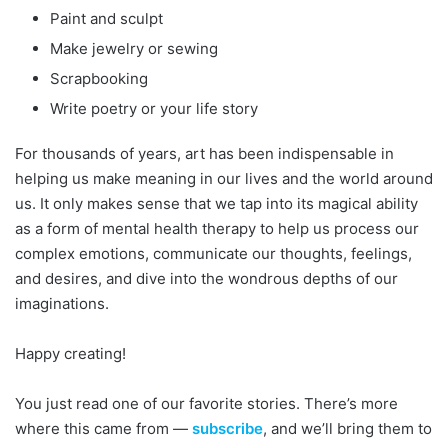
Paint and sculpt
Make jewelry or sewing
Scrapbooking
Write poetry or your life story
For thousands of years, art has been indispensable in
helping us make meaning in our lives and the world around
us. It only makes sense that we tap into its magical ability
as a form of mental health therapy to help us process our
complex emotions, communicate our thoughts, feelings,
and desires, and dive into the wondrous depths of our
imaginations.
Happy creating!
You just read one of our favorite stories. There’s more
where this came from —
subscribe
, and we’ll bring them to