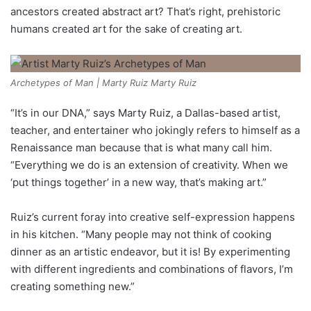
ancestors created abstract art? That’s right, prehistoric
humans created art for the sake of creating art.
Archetypes of Man | Marty Ruiz Marty Ruiz
“It’s in our DNA,” says Marty Ruiz, a Dallas-based artist,
teacher, and entertainer who jokingly refers to himself as a
Renaissance man because that is what many call him.
“Everything we do is an extension of creativity. When we
‘put things together’ in a new way, that’s making art.”
Ruiz’s current foray into creative self-expression happens
in his kitchen. “Many people may not think of cooking
dinner as an artistic endeavor, but it is! By experimenting
with different ingredients and combinations of flavors, I’m
creating something new.”