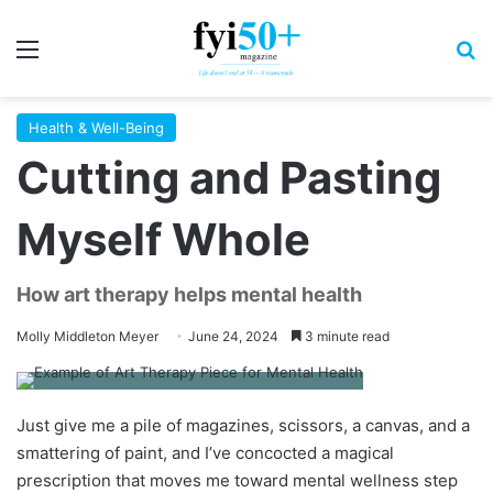
Menu
S
Health & Well-Being
Cutting and Pasting
Myself Whole
How art therapy helps mental health
Molly Middleton Meyer
June 24, 2024
3 minute read
Just give me a pile of magazines, scissors, a canvas, and a
smattering of paint, and I’ve concocted a magical
prescription that moves me toward mental wellness step