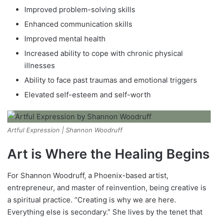
Improved problem-solving skills
Enhanced communication skills
Improved mental health
Increased ability to cope with chronic physical
illnesses
Ability to face past traumas and emotional triggers
Elevated self-esteem and self-worth
Artful Expression | Shannon Woodruff
Art is Where the Healing Begins
For Shannon Woodruff, a Phoenix-based artist,
entrepreneur, and master of reinvention, being creative is
a spiritual practice. “Creating is why we are here.
Everything else is secondary.” She lives by the tenet that