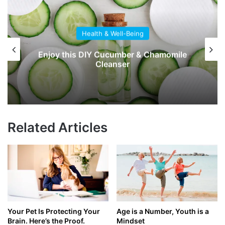
Health & Well-Being
Enjoy this DIY Cucumber & Chamomile
Cleanser
Related Articles
Your Pet Is Protecting Your
Age is a Number, Youth is a
Brain. Here’s the Proof.
Mindset