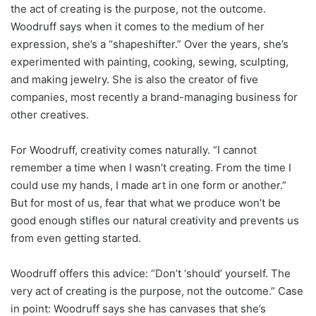
the act of creating is the purpose, not the outcome.
Woodruff says when it comes to the medium of her
expression, she’s a “shapeshifter.” Over the years, she’s
experimented with painting, cooking, sewing, sculpting,
and making jewelry. She is also the creator of five
companies, most recently a brand-managing business for
other creatives.
For Woodruff, creativity comes naturally. “I cannot
remember a time when I wasn’t creating. From the time I
could use my hands, I made art in one form or another.”
But for most of us, fear that what we produce won’t be
good enough stifles our natural creativity and prevents us
from even getting started.
Woodruff offers this advice: “Don’t ‘should’ yourself. The
very act of creating is the purpose, not the outcome.” Case
in point: Woodruff says she has canvases that she’s