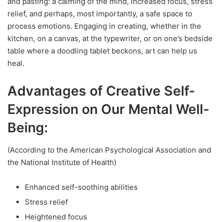
and pasting: a calming of the mind, increased focus, stress
relief, and perhaps, most importantly, a safe space to
process emotions. Engaging in creating, whether in the
kitchen, on a canvas, at the typewriter, or on one’s bedside
table where a doodling tablet beckons, art can help us
heal.
Advantages of Creative Self-
Expression on Our Mental Well-
Being:
(According to the American Psychological Association and
the National Institute of Health)
Enhanced self-soothing abilities
Stress relief
Heightened focus