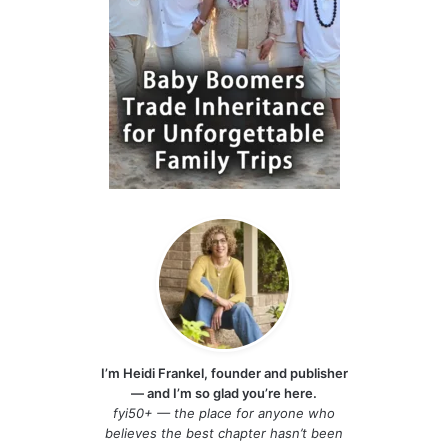
I’m Heidi Frankel, founder and publisher
— and I’m so glad you’re here.
fyi50+ — the place for anyone who
believes the best chapter hasn’t been