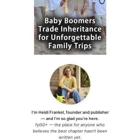
I’m Heidi Frankel, founder and publisher
— and I’m so glad you’re here.
fyi50+ — the place for anyone who
believes the best chapter hasn’t been
written yet.