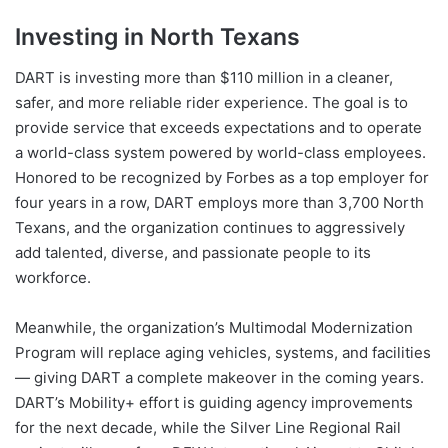
Investing in North Texans
DART is investing more than $110 million in a cleaner,
safer, and more reliable rider experience. The goal is to
provide service that exceeds expectations and to operate
a world-class system powered by world-class employees.
Honored to be recognized by Forbes as a top employer for
four years in a row, DART employs more than 3,700 North
Texans, and the organization continues to aggressively
add talented, diverse, and passionate people to its
workforce.
Meanwhile, the organization’s Multimodal Modernization
Program will replace aging vehicles, systems, and facilities
— giving DART a complete makeover in the coming years.
DART’s Mobility+ effort is guiding agency improvements
for the next decade, while the Silver Line Regional Rail