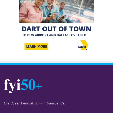
Life doesn’t end at 50 — it transcends.