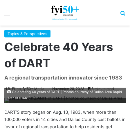
Menu
S
Topics & Perspectives
Celebrate 40 Years
of DART
A regional transportation innovator since 1983
H.B. Elliott, fyi50+ Media
November 28, 2023
3 minute read
Celebrating 40 years of DART | Photos courtesy of Dallas Area Rapid
Transit (DART)
D
ART’S story
began on Aug. 13, 1983, when more than
100,000 voters in 14 cities and Dallas County cast ballots in
favor of regional transportation to help residents get