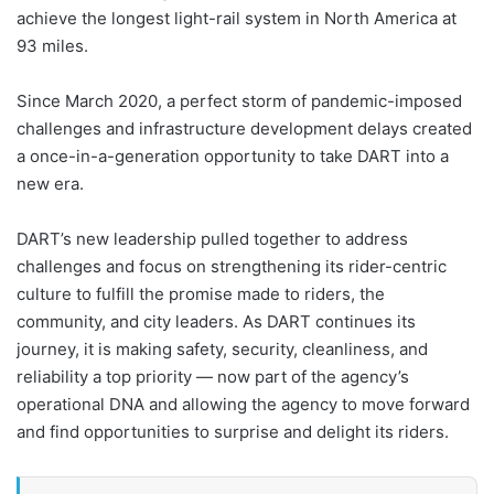
achieve the longest light-rail system in North America at
93 miles.
Since March 2020, a perfect storm of pandemic-imposed
challenges and infrastructure development delays created
a once-in-a-generation opportunity to take DART into a
new era.
DART’s new leadership pulled together to address
challenges and focus on strengthening its rider-centric
culture to fulfill the promise made to riders, the
community, and city leaders. As DART continues its
journey, it is making safety, security, cleanliness, and
reliability a top priority — now part of the agency’s
operational DNA and allowing the agency to move forward
and find opportunities to surprise and delight its riders.