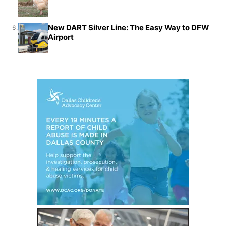
New DART Silver Line: The Easy Way to DFW
6.
Airport