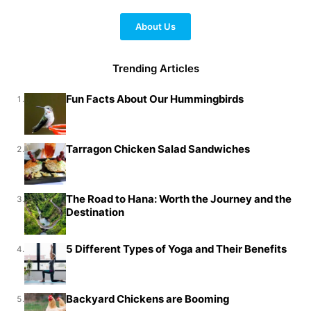
About Us
Trending Articles
Fun Facts About Our Hummingbirds
1.
Tarragon Chicken Salad Sandwiches
2.
The Road to Hana: Worth the Journey and the
3.
Destination
5 Different Types of Yoga and Their Benefits
4.
Backyard Chickens are Booming
5.