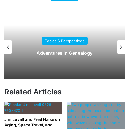
Topics & Perspectives
Adventures in Genealogy
Related Articles
Jim Lovell and Fred Haise on
Aging, Space Travel, and