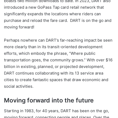
boasts two million downloads to date. In 2023, DART also
introduced a new GoPass Tap card retail network that
significantly expands the locations where riders can
purchase and reload the fare card.
DART is on the go and
moving forward!
Perhaps nowhere can DART’s far-reaching impact be seen
more clearly than in its transit-oriented development
efforts, which embody the phrase, “Where public
transportation goes, the community grows.” With over $16
billion in existing, planned, or projected development,
DART continues collaborating with its 13 service area
cities to create fantastic spaces that draw economic and
social activities.
Moving forward into the future
Starting in 1983, for 40 years, DART has been on the go,
moving forward, connecting people and places. Over the