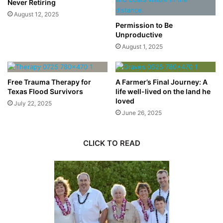
Never Retiring
August 12, 2025
Permission to Be
Unproductive
August 1, 2025
Free Trauma Therapy for
A Farmer’s Final Journey: A
Texas Flood Survivors
life well-lived on the land he
loved
July 22, 2025
June 26, 2025
CLICK TO READ