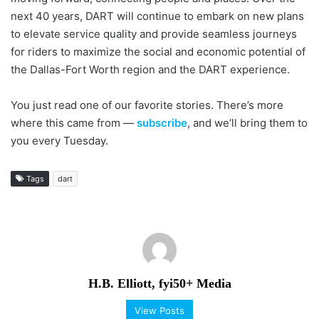
next 40 years, DART will continue to embark on new plans
to elevate service quality and provide seamless journeys
for riders to maximize the social and economic potential of
the Dallas-Fort Worth region and the DART experience.
You just read one of our favorite stories. There’s more
where this came from —
subscribe
, and we’ll bring them to
you every Tuesday.
Tags
dart
H.B. Elliott, fyi50+ Media
View Posts