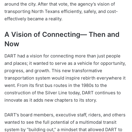
around the city. After that vote, the agency’s vision of
transporting North Texans efficiently, safely, and cost-
effectively became a reality.
A Vision of Connecting— Then and
Now
DART had a vision for connecting more than just people
and places; it wanted to serve as a vehicle for opportunity,
progress, and growth. This new transformative
transportation system would inspire rebirth everywhere it
went. From its first bus routes in the 1980s to the
construction of the Silver Line today, DART continues to
innovate as it adds new chapters to its story.
DART’s board members, executive staff, riders, and others
wanted to see the full potential of a multimodal transit
system by “building out,” a mindset that allowed DART to