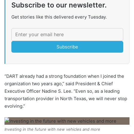
Subscribe to our newsletter.
Get stories like this delivered every Tuesday.
Subscribe
“DART already had a strong foundation when I joined the
organization two years ago,” said President & Chief
Executive Officer Nadine S. Lee. “Even so, as a leading
transportation provider in North Texas, we will never stop
evolving.”
Investing in the future with new vehicles and more