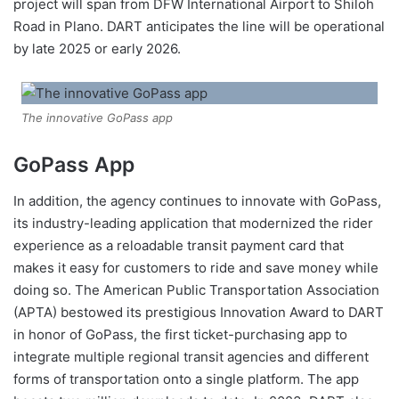
project will span from DFW International Airport to Shiloh
Road in Plano. DART anticipates the line will be operational
by late 2025 or early 2026.
The innovative GoPass app
GoPass App
In addition, the agency continues to innovate with GoPass,
its industry-leading application that modernized the rider
experience as a reloadable transit payment card that
makes it easy for customers to ride and save money while
doing so. The American Public Transportation Association
(APTA) bestowed its prestigious Innovation Award to DART
in honor of GoPass, the first ticket-purchasing app to
integrate multiple regional transit agencies and different
forms of transportation onto a single platform. The app