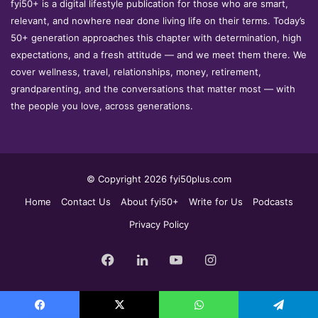
fyi50+ is a digital lifestyle publication for those who are smart,
relevant, and nowhere near done living life on their terms. Today’s
50+ generation approaches this chapter with determination, high
expectations, and a fresh attitude — and we meet them there. We
cover wellness, travel, relationships, money, retirement,
grandparenting, and the conversations that matter most — with
the people you love, across generations.
© Copyright 2026 fyi50plus.com
Home
Contact Us
About fyi50+
Write for Us
Podcasts
Privacy Policy
Facebook
LinkedIn
YouTube
Instagram