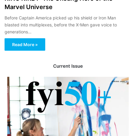
Marvel Universe
Before Captain America picked up his shield or Iron Man
blasted into multiplexes, before the X-Men gave voice to
generations…
Read More »
Current Issue