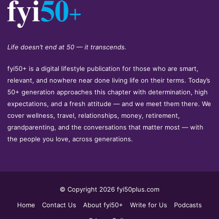
Life doesn’t end at 50 — it transcends.
fyi50+ is a digital lifestyle publication for those who are smart,
relevant, and nowhere near done living life on their terms. Today’s
50+ generation approaches this chapter with determination, high
expectations, and a fresh attitude — and we meet them there. We
cover wellness, travel, relationships, money, retirement,
grandparenting, and the conversations that matter most — with
the people you love, across generations.
© Copyright 2026 fyi50plus.com
Home
Contact Us
About fyi50+
Write for Us
Podcasts