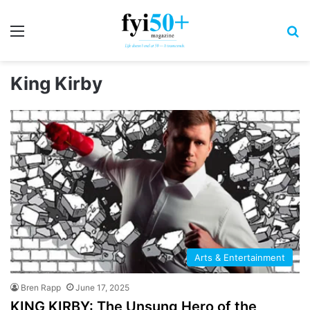
Menu
S
King Kirby
Arts & Entertainment
Bren Rapp
June 17, 2025
KING KIRBY: The Unsung Hero of the