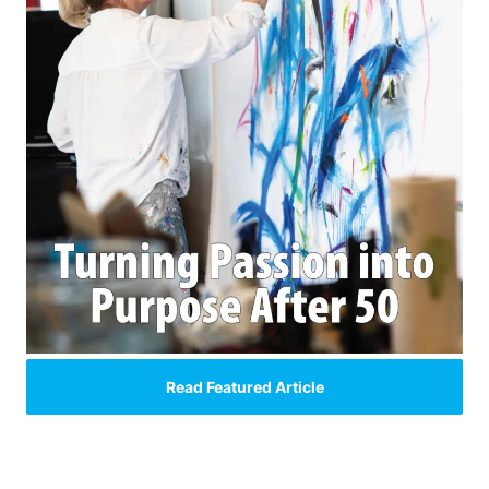
Read Featured Article