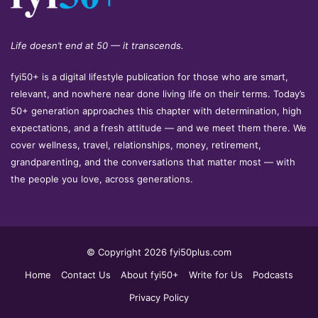
Life doesn’t end at 50 — it transcends.
fyi50+ is a digital lifestyle publication for those who are smart,
relevant, and nowhere near done living life on their terms. Today’s
50+ generation approaches this chapter with determination, high
expectations, and a fresh attitude — and we meet them there. We
cover wellness, travel, relationships, money, retirement,
grandparenting, and the conversations that matter most — with
the people you love, across generations.
© Copyright 2026 fyi50plus.com
Home
Contact Us
About fyi50+
Write for Us
Podcasts
Privacy Policy