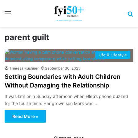
Menu
S
parent guilt
Life & Lifestyle
Theresa Kushner
September 30, 2025
Setting Boundaries with Adult Children
Without Damaging the Relationship
It was late on a Sunday afternoon when Ellen’s phone buzzed
for the fourth time. Her grown son Mark was…
Read More »