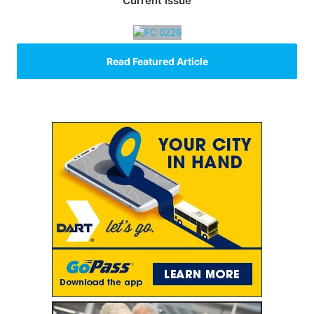
Current Issue
Read Featured Article